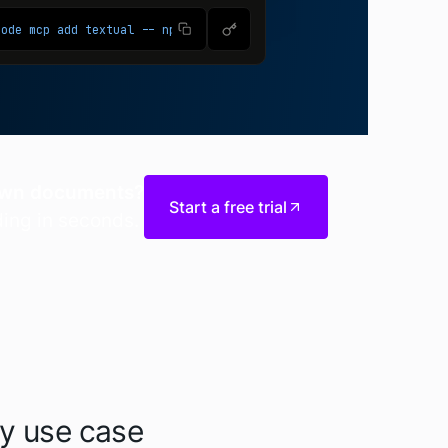
 own documents?
Start a free trial
ding in seconds.
ry use case