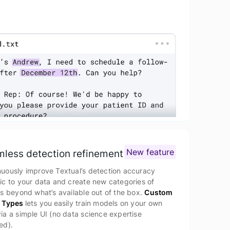
New feature
less detection refinement
nuously improve Textual’s detection accuracy
ic to your data and create new categories of
es beyond what’s available out of the box.
Custom
y Types
lets you
easily train models on your own
ia a simple UI (no data science expertise
ed).