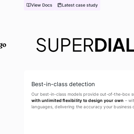
View Docs
Latest case study
Best-in-class detection
Our best-in-class models provide out-of-the-box s
with unlimited flexibility to design your own
– wi
languages, delivering the accuracy your business