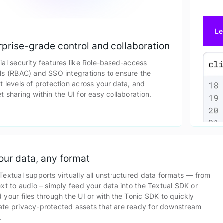
Le
rprise-grade control and collaboration
ial security features like Role-based-access
ls (RBAC) and SSO integrations to ensure the
t levels of protection across your data, and
t sharing within the UI for easy collaboration.
your data, any format
Textual supports virtually all unstructured data formats — from
ext to audio – simply feed your data into the Textual SDK or
 your files through the UI or with the Tonic SDK to quickly
ate privacy-protected assets that are ready for downstream
.