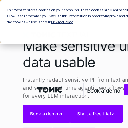
This website stores cookies on your computer. These cookies are used to col
allow us to remember you. We use this information in order to improve and 
Prod
the cookies we use, see our
Privacy Policy
.
Make sensitive u
data usable
Instantly redact sensitive PII from text a
and secure real-time agentic workflows. 
Book a demo
for every LLM interaction.
Book a demo
Start a free trial