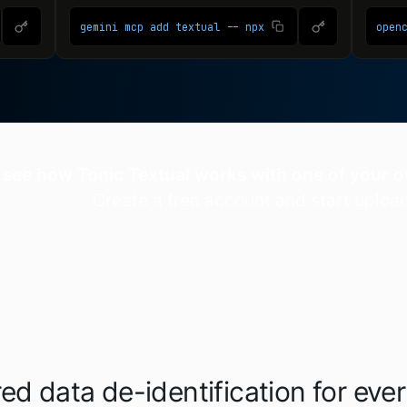
 see how Tonic Textual works with one of your
Create a free account and start uploa
ed data de-identification for eve