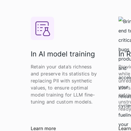
In AI model training
In 
Retain your data’s richness
Provi
and preserve its statistics by
while
replacing PII with synthetic
unred
values, to ensure optimal
users
model training for LLM fine-
extra
tuning and custom models.
unstr
ready
Learn more
Learn