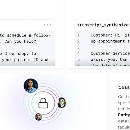
Seam
Conti
specif
entiti
Entit
data v
requir