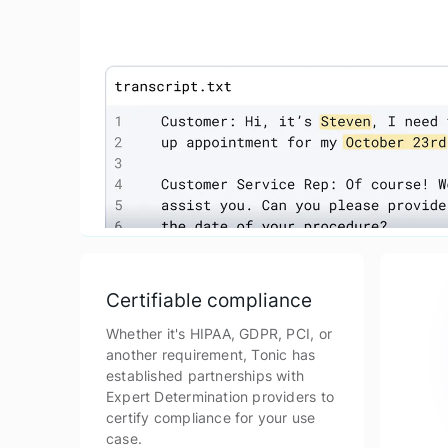
Certifiable compliance
Whether it's HIPAA, GDPR, PCI, or
another requirement, Tonic has
established partnerships with
Expert Determination providers to
certify compliance for your use
case.