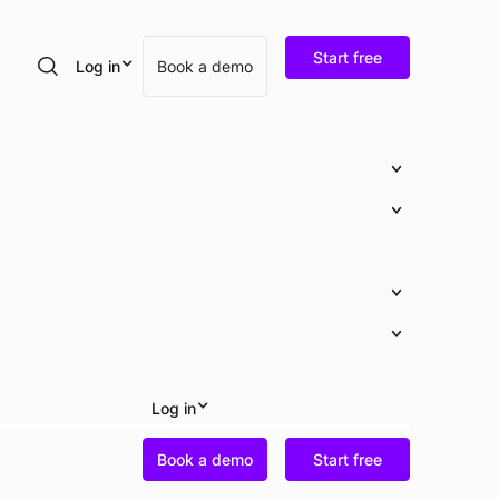
Start free
Log in
Book a demo
Search
Log in
Book a demo
Start free