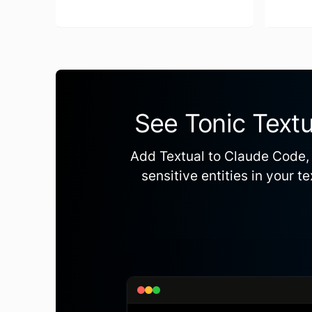
See Tonic Textu
Add Textual to Claude Code, 
sensitive entities in your 