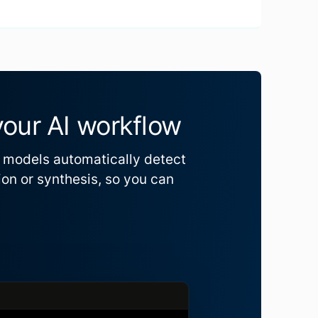
your AI workflow
R models automatically detect
ion or synthesis, so you can