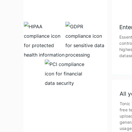
Ente
Essent
contro
highes
datase
All 
Tonic 
free t
upload
gener
usage