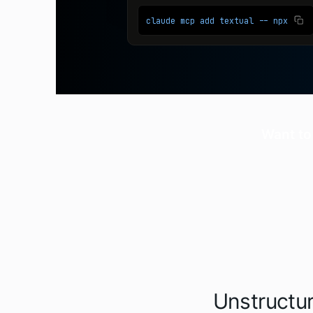
Want to
Unstructur