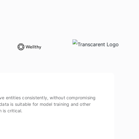
ve entities consistently, without compromising
data is suitable for model training and other
is critical.