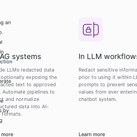
RAG systems
In LLM workflow
de LLMs redacted data
Redact sensitive informa
 optionally exposing the
prior to using it within 
acted text to approved
prompts to prevent sens
. Automate pipelines to
values from ever enterin
ct and normalize
chatbot system.
uctured data into AI-
 formats.
 more
Learn more