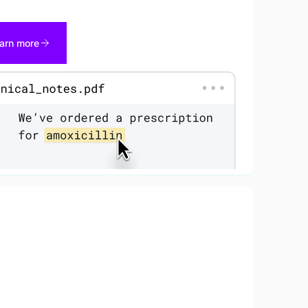
arn more