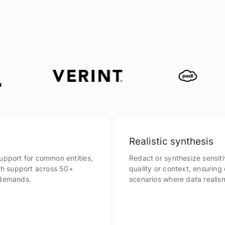
Realistic synthesis
upport for common entities,
Redact or synthesize sensiti
th support across 50+
quality or context, ensuring 
 demands.
scenarios where data realism 