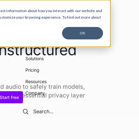
lect information about how you interact with our website and
customize your browsing experience. To find out more about
ucts
Solutions
Pricing
Resources
Company
OK
nstructured
Products
Solutions
Pricing
Resources
nd audio to safely train models,
Company
Get the essential privacy layer
Start free
Search
Search