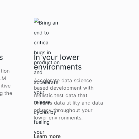
s
In your lower
environments
tion
LLM
Accelerate data science
itive
based development with
g the
realistic test data that
ensures data utility and data
privacy throughout your
lower environments.
Learn more