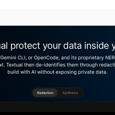
al protect your data inside 
Gemini CLI, or OpenCode, and its proprietary NE
text. Textual then de-identifies them through redact
build with AI without exposing private data.