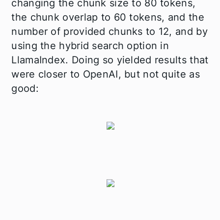
changing the chunk size to 80 tokens,
the chunk overlap to 60 tokens, and the
number of provided chunks to 12, and by
using the hybrid search option in
LlamaIndex. Doing so yielded results that
were closer to OpenAI, but not quite as
good: