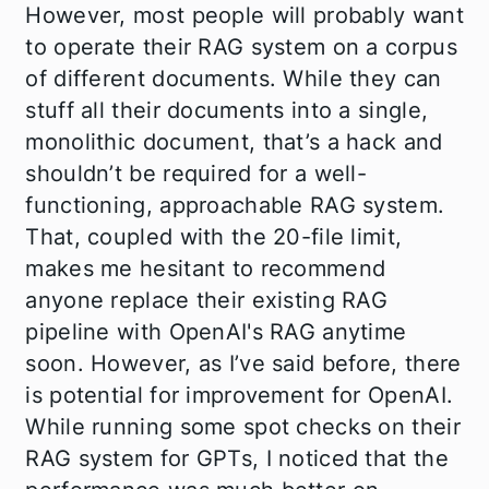
However, most people will probably want
to operate their RAG system on a corpus
of different documents. While they can
stuff all their documents into a single,
monolithic document, that’s a hack and
shouldn’t be required for a well-
functioning, approachable RAG system.
That, coupled with the 20-file limit,
makes me hesitant to recommend
anyone replace their existing RAG
pipeline with OpenAI's RAG anytime
soon. However, as I’ve said before, there
is potential for improvement for OpenAI.
While running some spot checks on their
RAG system for GPTs, I noticed that the