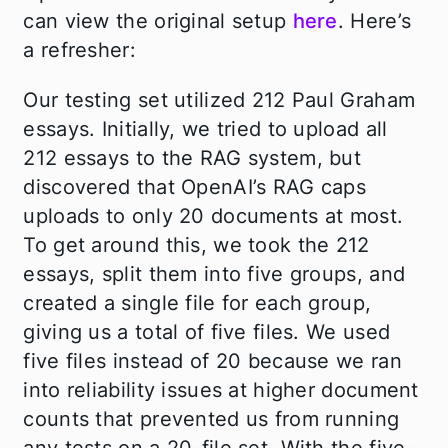
can view the original setup
here
. Here’s
a refresher:
Our testing set utilized 212 Paul Graham
essays. Initially, we tried to upload all
212 essays to the RAG system, but
discovered that OpenAI’s RAG caps
uploads to only 20 documents at most.
To get around this, we took the 212
essays, split them into five groups, and
created a single file for each group,
giving us a total of five files. We used
five files instead of 20 because we ran
into reliability issues at higher document
counts that prevented us from running