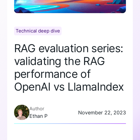
Technical deep dive
RAG evaluation series:
validating the RAG
performance of
OpenAI vs LlamaIndex
Author
November 22, 2023
Ethan P