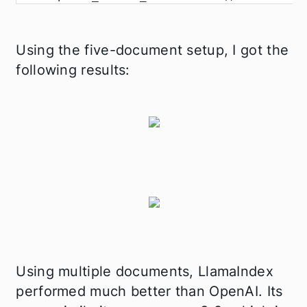
Using the five-document setup, I got the
following results:
Using multiple documents, LlamaIndex
performed much better than OpenAI. Its