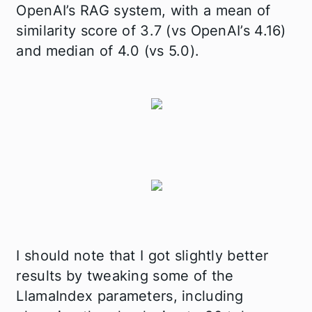
OpenAI’s RAG system, with a mean of
similarity score of 3.7 (vs OpenAI’s 4.16)
and median of 4.0 (vs 5.0).
I should note that I got slightly better
results by tweaking some of the
LlamaIndex parameters, including