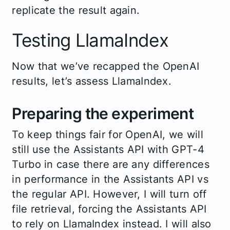
replicate the result again.
Testing LlamaIndex
Now that we’ve recapped the OpenAI
results, let’s assess LlamaIndex.
Preparing the experiment
To keep things fair for OpenAI, we will
still use the Assistants API with GPT-4
Turbo in case there are any differences
in performance in the Assistants API vs
the regular API. However, I will turn off
file retrieval, forcing the Assistants API
to rely on LlamaIndex instead. I will also