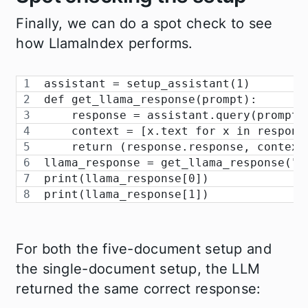
Finally, we can do a spot check to see
how LlamaIndex performs.
assistant = setup_assistant(1)
def get_llama_response(prompt):
    response = assistant.query(prompt)
    context = [x.text for x in respons
    return (response.response, context
llama_response = get_llama_response("W
print(llama_response[0])
print(llama_response[1])
For both the five-document setup and
the single-document setup, the LLM
returned the same correct response: