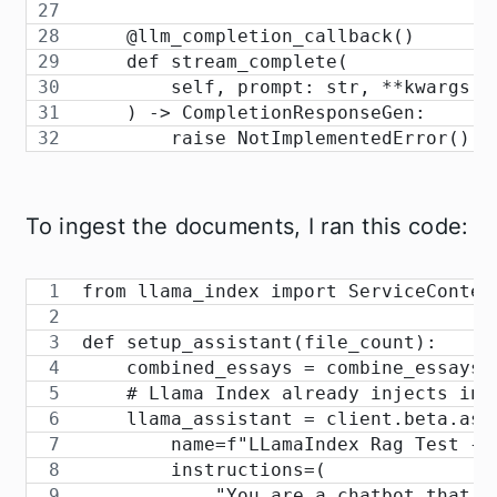
    @llm_completion_callback()
    def stream_complete(
        self, prompt: str, **kwargs: 
    ) -> CompletionResponseGen:
        raise NotImplementedError()
To ingest the documents, I ran this code:
from llama_index import ServiceContex
def setup_assistant(file_count):
    combined_essays = combine_essays(
    # Llama Index already injects int
    llama_assistant = client.beta.ass
        name=f"LLamaIndex Rag Test {f
        instructions=(
            "You are a chatbot that a