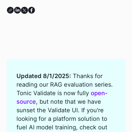
Updated 8/1/2025:
Thanks for
reading our RAG evaluation series.
Tonic Validate is now fully
open-
source
, but note that we have
sunset the Validate UI. If you're
looking for a platform solution to
fuel AI model training, check out