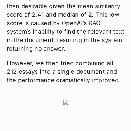
than desirable given the mean similarity
score of 2.41 and median of 2. This low
score is caused by OpenAI’s RAG
system’s inability to find the relevant text
in the document, resulting in the system
returning no answer.
However, we then tried combining all
212 essays into a single document and
the performance dramatically improved.