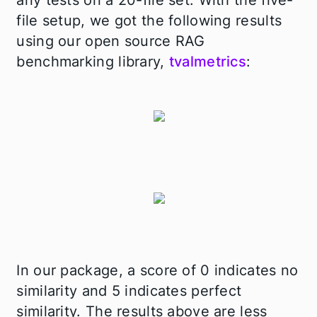
any tests on a 20-file set. With the five-
file setup, we got the following results
using our open source RAG
benchmarking library,
tvalmetrics
:
In our package, a score of 0 indicates no
similarity and 5 indicates perfect
similarity. The results above are less