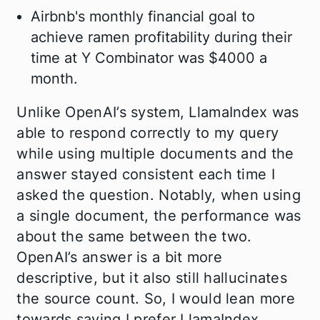
Airbnb's monthly financial goal to
achieve ramen profitability during their
time at Y Combinator was $4000 a
month.
Unlike OpenAI’s system, LlamaIndex was
able to respond correctly to my query
while using multiple documents and the
answer stayed consistent each time I
asked the question. Notably, when using
a single document, the performance was
about the same between the two.
OpenAI’s answer is a bit more
descriptive, but it also still hallucinates
the source count. So, I would lean more
towards saying I prefer LlamaIndex