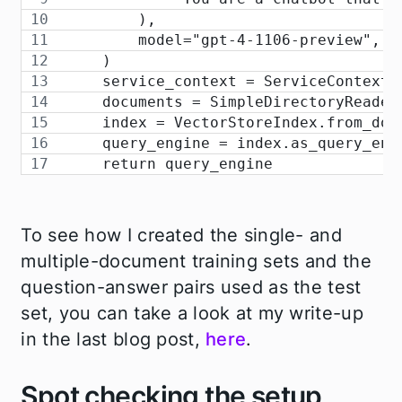
        ),
        model="gpt-4-1106-preview",
    )
    service_context = ServiceContext.
    documents = SimpleDirectoryReader
    index = VectorStoreIndex.from_doc
    query_engine = index.as_query_eng
    return query_engine
To see how I created the single- and
multiple-document training sets and the
question-answer pairs used as the test
set, you can take a look at my write-up
in the last blog post,
here
.
Spot checking the setup