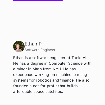
Ethan P
Software Engineer
Ethan is a software engineer at Tonic AI.
He has a degree in Computer Science with
a minor in Math from NYU. He has
experience working on machine learning
systems for robotics and finance. He also
founded a not for profit that builds
affordable space satellites.