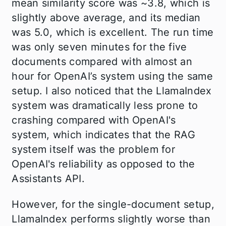
mean similarity score was ~3.8, which is
slightly above average, and its median
was 5.0, which is excellent. The run time
was only seven minutes for the five
documents compared with almost an
hour for OpenAI’s system using the same
setup. I also noticed that the LlamaIndex
system was dramatically less prone to
crashing compared with OpenAI's
system, which indicates that the RAG
system itself was the problem for
OpenAI's reliability as opposed to the
Assistants API.
However, for the single-document setup,
LlamaIndex performs slightly worse than