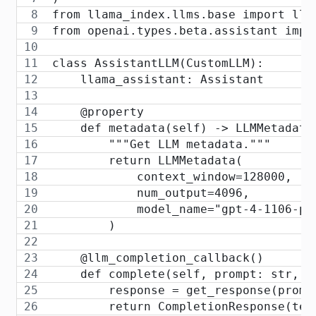
from llama_index.llms.base import llm
from openai.types.beta.assistant impo
class AssistantLLM(CustomLLM):
    llama_assistant: Assistant
    @property
    def metadata(self) -> LLMMetadata
        """Get LLM metadata."""
        return LLMMetadata(
            context_window=128000,
            num_output=4096,
            model_name="gpt-4-1106-pr
        )
    @llm_completion_callback()
    def complete(self, prompt: str, *
        response = get_response(promp
        return CompletionResponse(tex