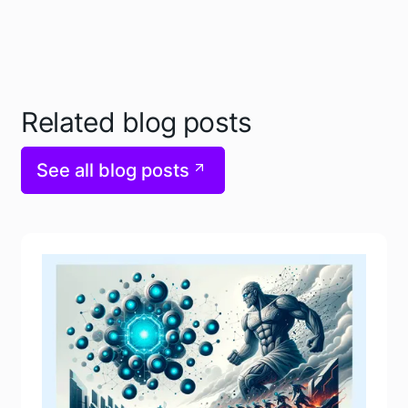
Related blog posts
See all blog posts