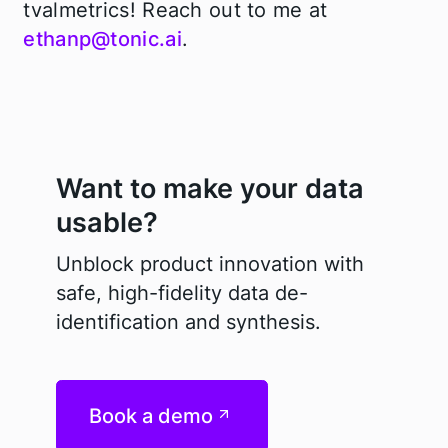
tvalmetrics! Reach out to me at
ethanp@tonic.ai
.
Want to make your data
usable?
Unblock product innovation with
safe, high-fidelity data de-
identification and synthesis.
Book a demo