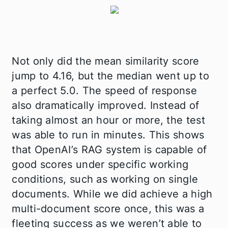
Not only did the mean similarity score
jump to 4.16, but the median went up to
a perfect 5.0. The speed of response
also dramatically improved. Instead of
taking almost an hour or more, the test
was able to run in minutes. This shows
that OpenAI’s RAG system is capable of
good scores under specific working
conditions, such as working on single
documents. While we did achieve a high
multi-document score once, this was a
fleeting success as we weren’t able to