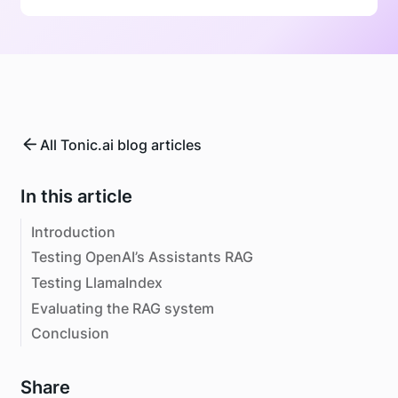
All Tonic.ai blog articles
In this article
Introduction
Testing OpenAI’s Assistants RAG
Testing LlamaIndex
Evaluating the RAG system
Conclusion
Share