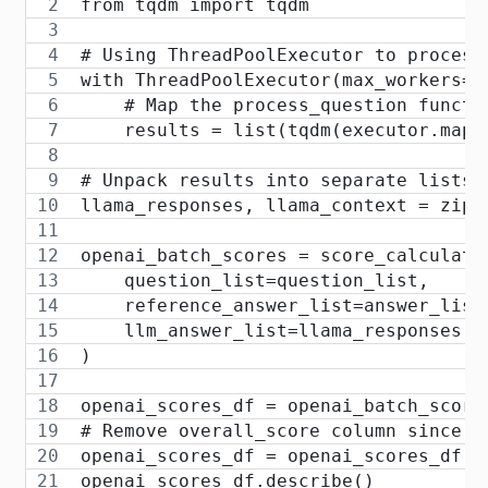
from tqdm import tqdm
# Using ThreadPoolExecutor to process
with ThreadPoolExecutor(max_workers=1
    # Map the process_question functi
    results = list(tqdm(executor.map(
# Unpack results into separate lists
llama_responses, llama_context = zip(
openai_batch_scores = score_calculato
    question_list=question_list,
    reference_answer_list=answer_list
    llm_answer_list=llama_responses,
)
openai_scores_df = openai_batch_score
# Remove overall_score column since w
openai_scores_df = openai_scores_df.d
openai_scores_df.describe()