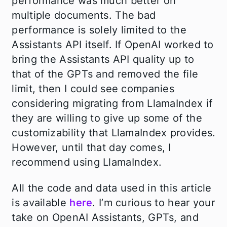
performance was much better on
multiple documents. The bad
performance is solely limited to the
Assistants API itself. If OpenAI worked to
bring the Assistants API quality up to
that of the GPTs and removed the file
limit, then I could see companies
considering migrating from LlamaIndex if
they are willing to give up some of the
customizability that LlamaIndex provides.
However, until that day comes, I
recommend using LlamaIndex.
All the code and data used in this article
is available
here
. I’m curious to hear your
take on OpenAI Assistants, GPTs, and