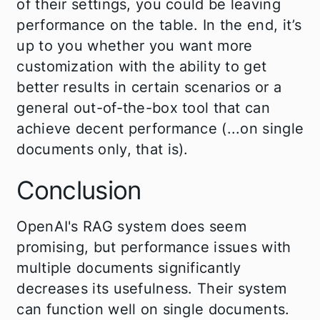
of their settings, you could be leaving
performance on the table. In the end, it’s
up to you whether you want more
customization with the ability to get
better results in certain scenarios or a
general out-of-the-box tool that can
achieve decent performance (...on single
documents only, that is).
Conclusion
OpenAI's RAG system does seem
promising, but performance issues with
multiple documents significantly
decreases its usefulness. Their system
can function well on single documents.