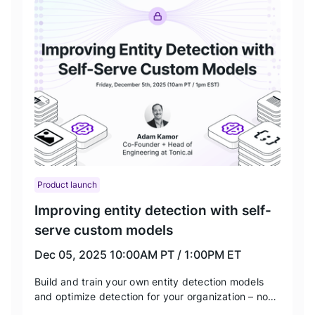
Product launch
Improving entity detection with self-
serve custom models
Dec 05, 2025
10:00AM PT / 1:00PM ET
Build and train your own entity detection models
and optimize detection for your organization – no
data science training required. We’ll be showing off