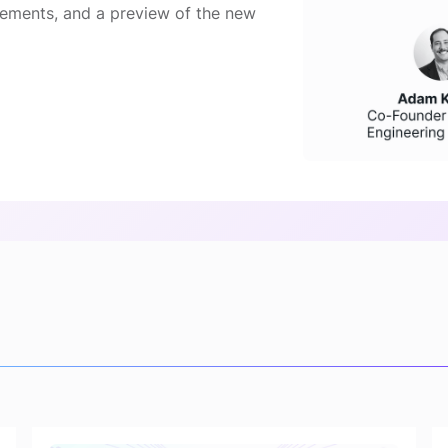
ements, and a preview of the new