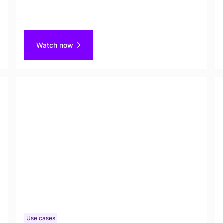
a demo of our latest capability, Custom Entity
Types in Tonic Textual on Friday, December 5th.
Watch now
Use cases