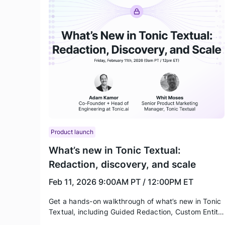
Product launch
What’s new in Tonic Textual:
Redaction, discovery, and scale
Feb 11, 2026
9:00AM PT / 12:00PM ET
Get a hands-on walkthrough of what’s new in Tonic
Textual, including Guided Redaction, Custom Entity
Types, UI enhancements, and a preview of the new