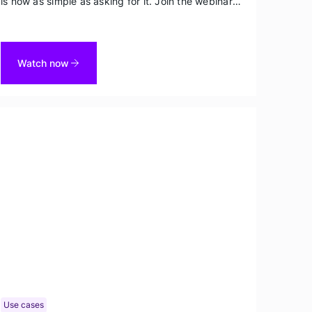
is now as simple as asking for it. Join the webinar
to see the Data Agent and its creator Mark Brocato
rapidly spin up diverse datasets on demand.
Watch now
Use cases