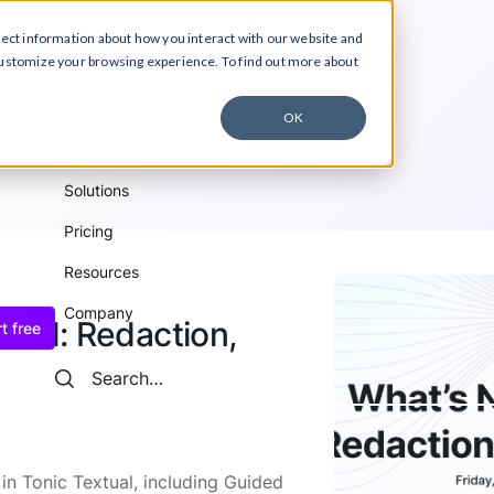
lect information about how you interact with our website and
ucts
Solutions
Pricing
Resources
Company
customize your browsing experience. To find out more about
OK
Products
Solutions
Pricing
Resources
Company
tual: Redaction,
t free
Search
Search
n Tonic Textual, including Guided