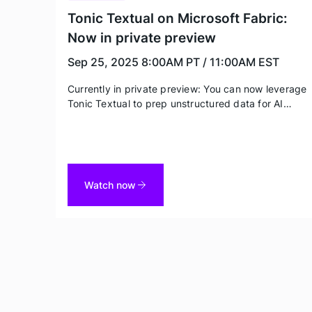
Tonic Textual on Microsoft Fabric:
Now in private preview
Sep 25, 2025
8:00AM PT / 11:00AM EST
Currently in private preview: You can now leverage
Tonic Textual to prep unstructured data for AI
initiatives and ensure privacy and compliance. Join
this webinar to learn more about this new
partnership, how your team could be moving
quicker by leveraging Textual on Fabric, and how
you can be one of the first to get access.
Watch now