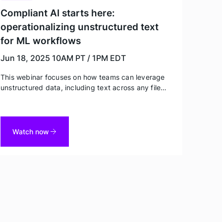
Compliant AI starts here:
operationalizing unstructured text
for ML workflows
Jun 18, 2025
10AM PT / 1PM EDT
This webinar focuses on how teams can leverage
unstructured data, including text across any file
type (including PDFs) and audio – while protecting
privacy – in order to fine-tune ML models. Watch
for best practices and real world examples from
Tonic Textual customers.
Watch now