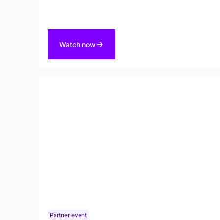
Unstructured Data Catalog.
Watch now
Partner event