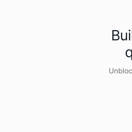
Bui
q
Unbloc