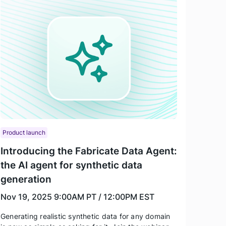
Product launch
Introducing the Fabricate Data Agent:
the AI agent for synthetic data
generation
Nov 19, 2025
9:00AM PT / 12:00PM EST
Generating realistic synthetic data for any domain