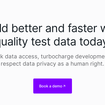
ld better and faster 
uality test data toda
k data access, turbocharge developme
respect data privacy as a human right.
Book a demo