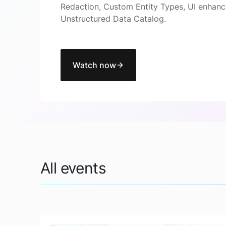
Redaction, Custom Entity Types, UI enhanc
Unstructured Data Catalog.
Watch now
All events