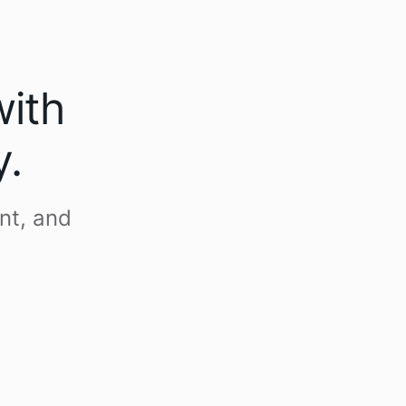
with
y.
nt, and