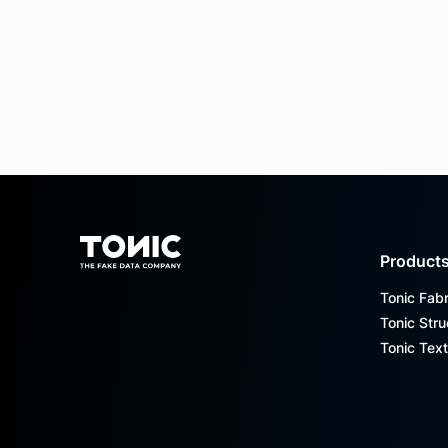
Footer
Product
Tonic Fabr
Tonic Stru
Tonic Text