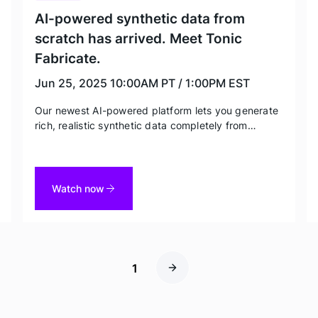
AI-powered synthetic data from
scratch has arrived. Meet Tonic
Fabricate.
Jun 25, 2025
10:00AM PT / 1:00PM EST
Our newest AI-powered platform lets you generate
rich, realistic synthetic data completely from
scratch to turbocharge greenfield product
development and AI model training. Head of
Engineering Mark Brocato shares best practices in
this exclusive deep dive.
Watch now
1