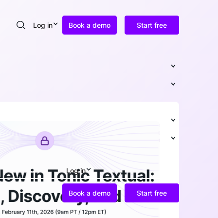
Log in
Book a demo
Start free
Search
Log in
Book a demo
Start free