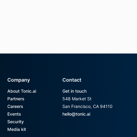
Company
Contact
About Tonic.ai
Get in touch
Partners
548 Market St
Careers
San Francisco, CA 94110
Events
hello@tonic.ai
Security
Media kit