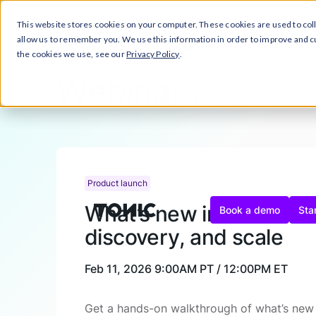
This website stores cookies on your computer. These cookies are used to col
Close Announcement Banner
Prod
allow us to remember you. We use this information in order to improve and 
the cookies we use, see our
Privacy Policy
.
Webinars
Product launch
What’s new in Tonic Tex
Book a demo
Star
discovery, and scale
Feb 11, 2026
9:00AM PT / 12:00PM ET
Get a hands-on walkthrough of what’s new i