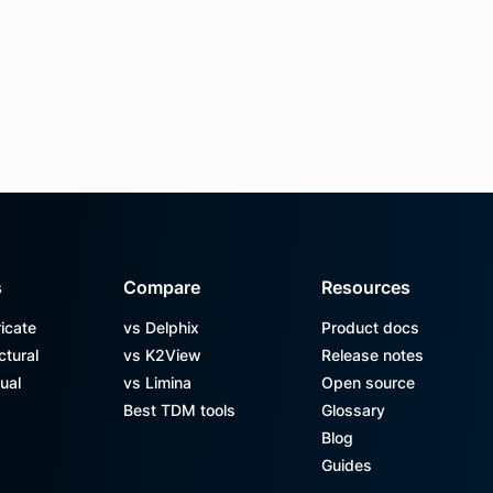
s
Compare
Resources
icate
vs Delphix
Product docs
ctural
vs K2View
Release notes
ual
vs Limina
Open source
Best TDM tools
Glossary
Blog
Guides