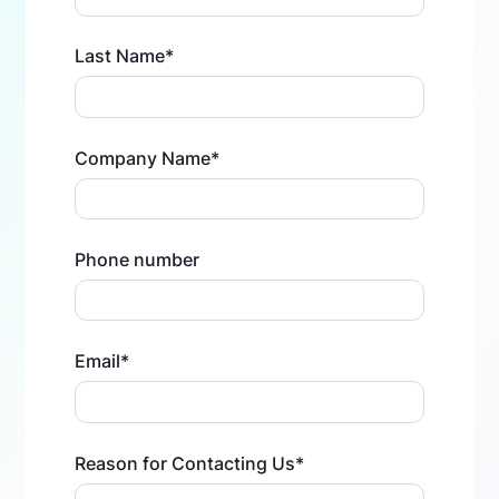
Last Name
*
Company Name
*
Phone number
Email
*
Reason for Contacting Us
*