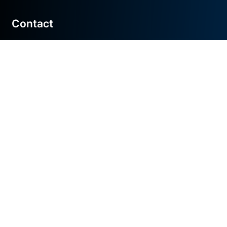
Contact
Get in touch
548 Market St
San Francisco, CA 94110
hello@tonic.ai
Privacy policy
Terms & conditions
©
2026
Tonic AI, Inc. Made with love in San
Francisco, Atlanta, NYC, DC, & London.