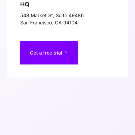
HQ
548 Market St, Suite 49486
San Francisco, CA 94104
Get a free trial