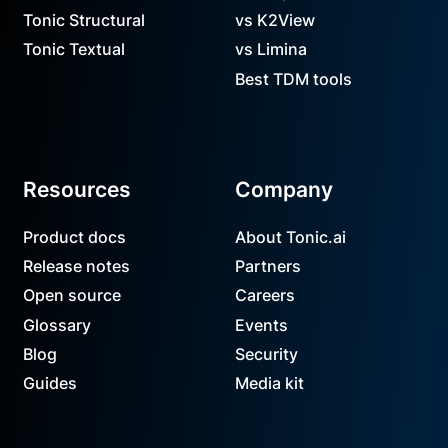
Tonic Structural
vs K2View
Tonic Textual
vs Limina
Best TDM tools
Resources
Company
Product docs
About Tonic.ai
Release notes
Partners
Open source
Careers
Glossary
Events
Blog
Security
Guides
Media kit