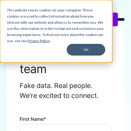
This website stores cookies on your computer. These
Close Announcement Banner
cookies are used to collect information about how you
Start free
interact with our website and allow us to remember you. We
use this information in order to improve and customize your
browsing experience. To find out more about the cookies we
use, see our
Privacy Policy
.
OK
Contact our
team
Fake data. Real people.
We’re excited to connect.
First Name
*