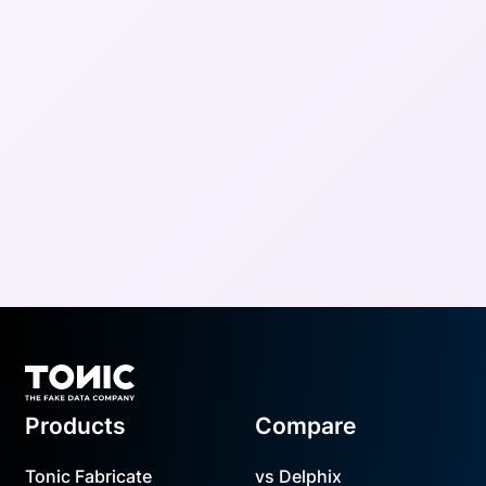
Footer
Products
Compare
Tonic Fabricate
vs Delphix