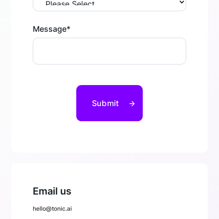
Message
*
Email us
hello@tonic.ai