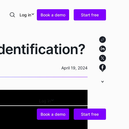
Log in
Book a demo
Start free
Search
dentification?
April 19, 2024
Log in
Book a demo
Start free