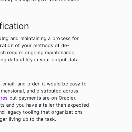
fication
ding and maintaining a process for
guration of your methods of de-
hich require ongoing maintenance,
g data utility in your output data.
 email, and order, it would be easy to
imensional, and distributed across
gres
but payments are on Oracle).
ts and you have a taller than expected
d legacy tooling that organizations
ger living up to the task.