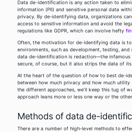
Data de-identification is any action taken to elim
information (PII) and sensitive personal data with
privacy. By de-identifying data, organizations ca
access to sensitive information and avoid the leg
regulations like GDPR, which can involve hefty
fi
Often, the motivation for de-identifying data is to
environments, such as development, testing, and
data de-identification is redaction—the infamous 
secure, of course, but it also strips the data of its 
At the heart of the question of how to best de-ide
between how much privacy and how much utility 
the different approaches, we’ll keep this tug of 
approach leans more or less one way or the other
Methods of data de-identific
There are a number of high-level methods to effec