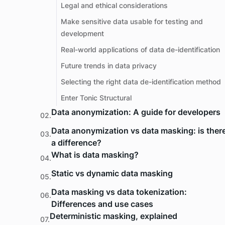
Legal and ethical considerations
Make sensitive data usable for testing and
development
Real-world applications of data de-identification
Future trends in data privacy
Selecting the right data de-identification method
Enter Tonic Structural
Data anonymization: A guide for developers
02.
Data anonymization vs data masking: is ther
03.
a difference?
What is data masking?
04.
Static vs dynamic data masking
05.
Data masking vs data tokenization:
06.
Differences and use cases
Deterministic masking, explained
07.