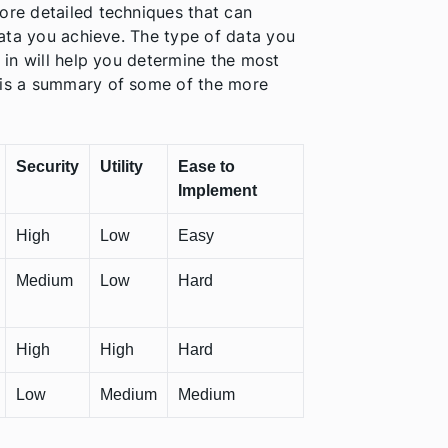
ore detailed techniques that can
 data you achieve. The type of data you
d in will help you determine the most
w is a summary of some of the more
Security
Utility
Ease to
Implement
High
Low
Easy
Medium
Low
Hard
High
High
Hard
Low
Medium
Medium