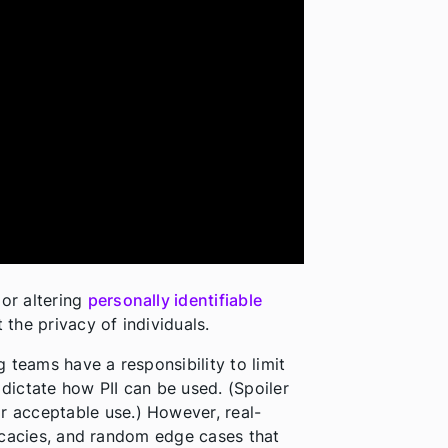
 or altering
personally identifiable
 the privacy of individuals.
 teams have a responsibility to limit
 dictate how PII can be used. (Spoiler
r acceptable use.) However, real-
tricacies, and random edge cases that