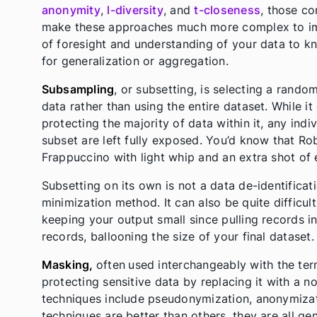
anonymity
,
l-diversity
, and
t-closeness
, those co
make these approaches much more complex to impl
of foresight and understanding of your data to k
for generalization or aggregation.
Subsampling
, or subsetting, is selecting a rand
data rather than using the entire dataset. While i
protecting the majority of data within it, any ind
subset are left fully exposed. You’d know that Ro
Frappuccino with light whip and an extra shot of 
Subsetting on its own is not a data de-identificat
minimization method. It can also be quite difficul
keeping your output small since pulling records i
records, ballooning the size of your final dataset.
Masking,
often
used interchangeably with the te
protecting sensitive data by replacing it with a n
techniques include pseudonymization, anonymizat
techniques are better than others, they are all ge