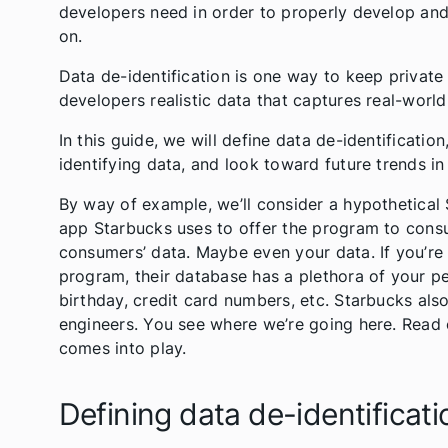
developers need in order to properly develop and t
on.
Data de-identification is one way to keep private 
developers realistic data that captures real-worl
In this guide, we will define data de-identificatio
identifying data, and look toward future trends in
By way of example, we’ll consider a hypothetica
app Starbucks uses to offer the program to consu
consumers’ data. Maybe even your data. If you’re
program, their database has a plethora of your 
birthday, credit card numbers, etc. Starbucks als
engineers. You see where we’re going here. Read 
comes into play.
Defining data de-identificati