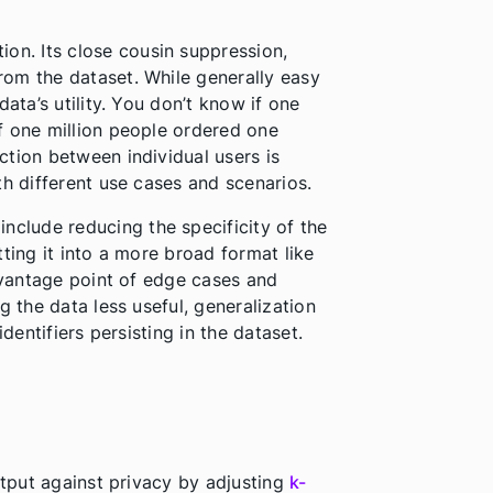
on. Its close cousin suppression,
om the dataset. While generally easy
ata’s utility. You don’t know if one
f one million people ordered one
tion between individual users is
th different use cases and scenarios.
nclude reducing the specificity of the
tting it into a more broad format like
e vantage point of edge cases and
g the data less useful, generalization
identifiers persisting in the dataset.
utput against privacy by adjusting
k-