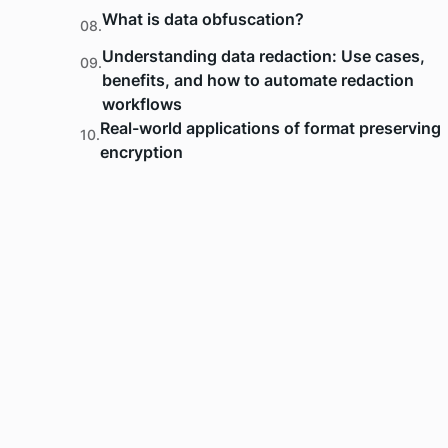
What is data obfuscation?
08.
Understanding data redaction: Use cases,
09.
benefits, and how to automate redaction
workflows
Real-world applications of format preserving
10.
encryption