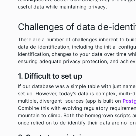
useful data while maintaining privacy.
Challenges of data de-identi
There are a number of challenges inherent to buil
data de-identification, including the initial confi
identification, changes to your data over time w
ensuring adequate privacy protection, and achievin
1. Difficult to set up
If our database was a simple table with just name,
set up. However, today’s data is complex, multi-d
multiple, divergent sources (app is built on
Post
Combine this with evolving regulatory requiremen
mountain to climb. Both the homegrown scripts an
once relied on to de-identify their data are no lon