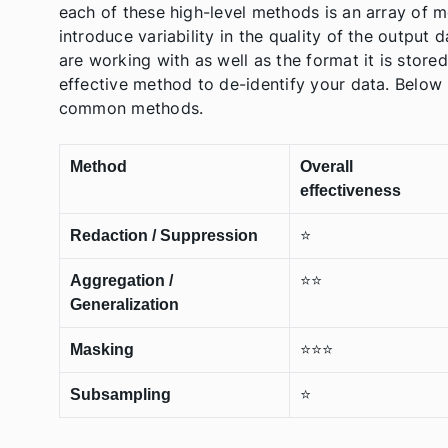
each of these high-level methods is an array of m
introduce variability in the quality of the output
are working with as well as the format it is store
effective method to de-identify your data. Belo
common methods.
Method
Overall
effectiveness
Redaction / Suppression
⭐️
Aggregation /
⭐️⭐️
Generalization
Masking
⭐️⭐️⭐️
Subsampling
⭐️