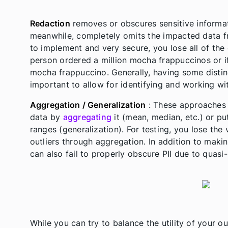
Redaction
removes or obscures sensitive informati
meanwhile, completely omits the impacted data fr
to implement and very secure, you lose all of the d
person ordered a million mocha frappuccinos or i
mocha frappuccino. Generally, having some distinc
important to allow for identifying and working wi
Aggregation / Generalization
: These approaches i
data by
aggregating
it (mean, median, etc.) or pu
ranges (generalization). For testing, you lose th
outliers through aggregation. In addition to makin
can also fail to properly obscure PII due to quasi-
While you can try to balance the utility of your o