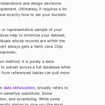
nsiderations and design decisions
ement. Ultimately, it requires a lot
now exactly how to set your buckets
om or representative sample of your
t does help to minimize your dataset,
ividuals whose records are within the
bert always gets a Venti Java Chip
espresso.
ion method; it is purely a data
t to subset across a full database while
n from referenced tables can pull more
rm
data obfuscation
, broadly refers to
on-sensitive substitute. Some
ion, and scrambling. While some
nerally aiming to give you the most