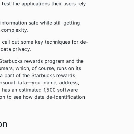
est the applications their users rely
information safe while still getting
d complexity.
n, call out some key techniques for de-
 data privacy.
l Starbucks rewards program and the
mers, which, of course, runs on its
 a part of the Starbucks rewards
personal data—your name, address,
o has an estimated 1,500 software
on to see how data de-identification
on