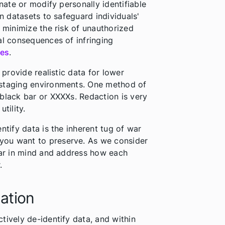
inate or modify personally identifiable
in datasets to safeguard individuals'
n minimize the risk of unauthorized
al consequences of infringing
nes
.
 provide realistic data for lower
 staging environments. One method of
black bar or XXXXs. Redaction is very
utility.
ntify data is the inherent tug of war
you want to preserve. As we consider
war in mind and address how each
.
ation
tively de-identify data, and within