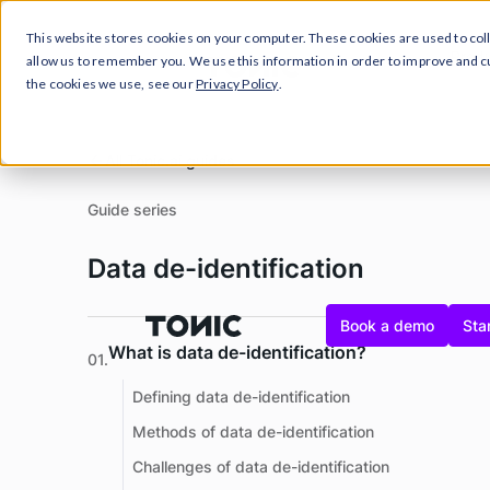
This website stores cookies on your computer. These cookies are used to col
Close Announcement Banner
Prod
allow us to remember you. We use this information in order to improve and 
the cookies we use, see our
Privacy Policy
.
All Tonic.ai guides
Guide series
Data de-identification
Book a demo
Star
What is data de-identification?
01.
Defining data de-identification
Methods of data de-identification
Challenges of data de-identification