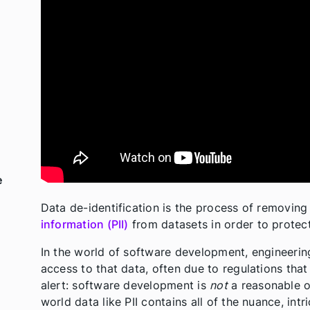
e
Data de-identification is the process of removing
information (PII)
from datasets in order to protect
In the world of software development, engineering
access to that data, often due to regulations that
alert: software development is
not
a reasonable o
world data like PII contains all of the nuance, in