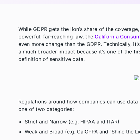
While GDPR gets the lion’s share of the coverage,
powerful, far-reaching law, the
California Consum
even more change than the GDPR. Technically, it’s 
a much broader impact because it’s one of the fir
definition of sensitive data.
Regulations around how companies can use data ha
one of two categories:
Strict and Narrow (e.g. HIPAA and ITAR)
Weak and Broad (e.g. CalOPPA and “Shine the Li