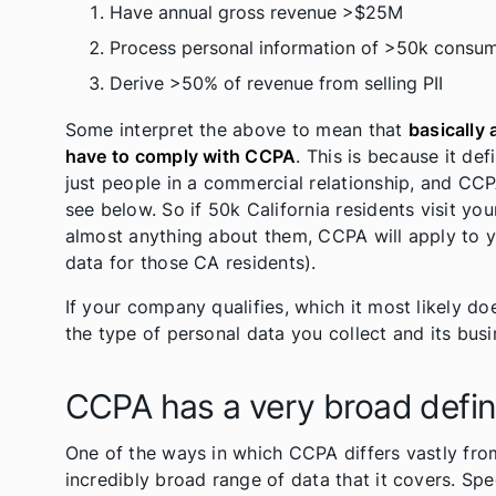
Have annual gross revenue >$25M
Process personal information of >50k consum
Derive >50% of revenue from selling PII
Some interpret the above to mean that
basically 
have to comply with CCPA
. This is because it de
just people in a commercial relationship, and CCPA’
see below. So if 50k California residents visit yo
almost anything about them, CCPA will apply to y
data for those CA residents).
If your company qualifies, which it most likely d
the type of personal data you collect and its bus
CCPA has a very broad defini
One of the ways in which CCPA differs vastly from
incredibly broad range of data that it covers. Spec