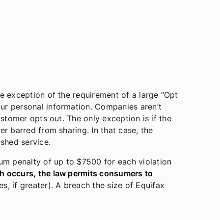
le exception of the requirement of a large “Opt
ur personal information. Companies aren’t
ustomer opts out. The only exception is if the
er barred from sharing. In that case, the
shed service.
m penalty of up to $7500 for each violation
ch occurs, the law permits consumers to
, if greater). A breach the size of Equifax