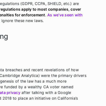
regulations (GDPR, CCPA, SHIELD, etc.) are
regulations apply to most companies, cover
enalties for enforcement
.
As we’ve seen with
d ignore these new laws.
ing
data breaches and recent revelations of how
Cambridge Analytica) were the primary drivers
e genesis of the law has a much more
ative funded by a wealthy CA voter named
ata privacy
after talking with a Google
 2018 to place an initiative on California’s