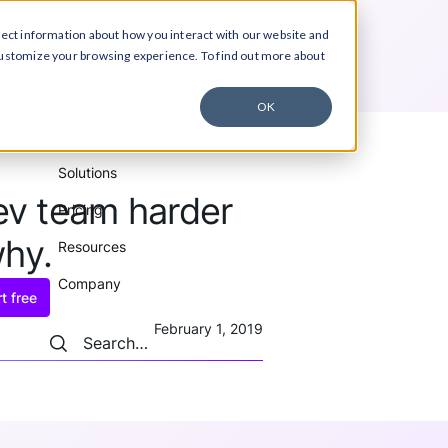
lect information about how you interact with our website and
ucts
Solutions
Pricing
Resources
Company
customize your browsing experience. To find out more about
OK
Products
Solutions
dev team harder
Pricing
why.
Resources
Company
t free
February 1, 2019
Search
Search