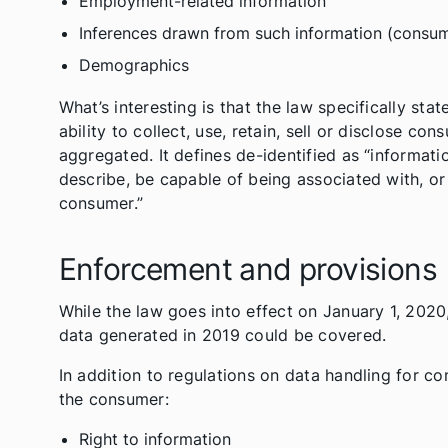
Employment-related information
Inferences drawn from such information (consumer
Demographics
What’s interesting is that the law specifically sta
ability to collect, use, retain, sell or disclose co
aggregated. It defines de-identified as “informatio
describe, be capable of being associated with, or b
consumer.”
Enforcement and provisions
While the law goes into effect on January 1, 2020, 
data generated in 2019 could be covered.
In addition to regulations on data handling for c
the consumer:
Right to information