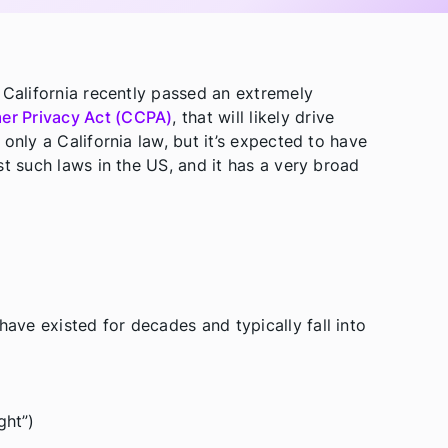
 California recently passed an extremely
er Privacy Act (CCPA)
, that will likely drive
only a California law, but it’s expected to have
st such laws in the US, and it has a very broad
ve existed for decades and typically fall into
ght”)