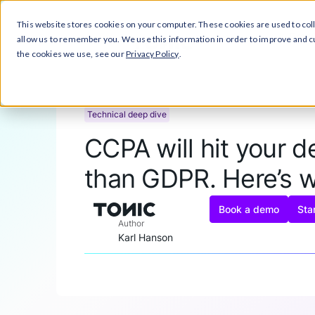
This website stores cookies on your computer. These cookies are used to col
Close Announcement Banner
Prod
allow us to remember you. We use this information in order to improve and 
the cookies we use, see our
Privacy Policy
.
Technical deep dive
CCPA will hit your 
than GDPR. Here’s 
Book a demo
Star
Author
Karl Hanson