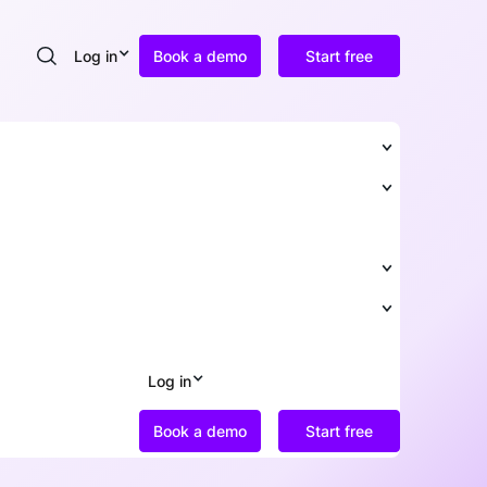
Log in
Book a demo
Start free
Search
Log in
Book a demo
Start free