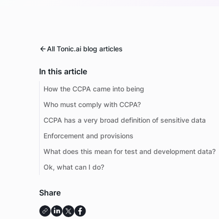
All Tonic.ai blog articles
In this article
How the CCPA came into being
Who must comply with CCPA?
CCPA has a very broad definition of sensitive data
Enforcement and provisions
What does this mean for test and development data?
Ok, what can I do?
Share