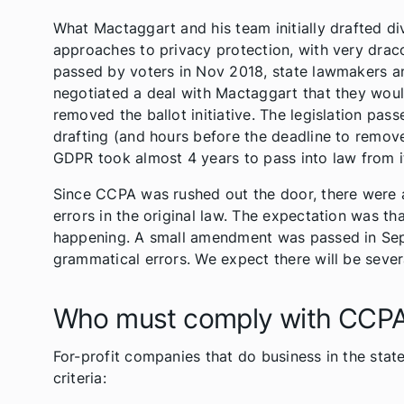
What Mactaggart and his team initially drafted d
approaches to privacy protection, with very draconi
passed by voters in Nov 2018, state lawmakers a
negotiated a deal with Mactaggart that they wo
removed the ballot initiative. The legislation pass
drafting (and hours before the deadline to remove M
GDPR took almost 4 years to pass into law from its
Since CCPA was rushed out the door, there were 
errors in the original law. The expectation was th
happening. A small amendment was passed in Sept
grammatical errors. We expect there will be seve
Who must comply with CCP
For-profit companies that do business in the sta
criteria: