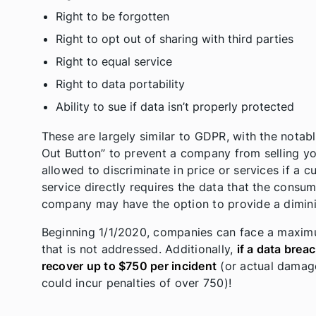
Right to be forgotten
Right to opt out of sharing with third parties
Right to equal service
Right to data portability
Ability to sue if data isn’t properly protected
These are largely similar to GDPR, with the notab
Out Button” to prevent a company from selling yo
allowed to discriminate in price or services if a c
service directly requires the data that the consum
company may have the option to provide a dimini
Beginning 1/1/2020, companies can face a maximu
that is not addressed. Additionally,
if a data brea
recover up to $750 per incident
(or actual damages
could incur penalties of over 750)!