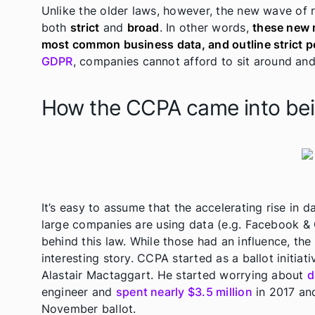
Unlike the older laws, however, the new wave of 
both
strict
and
broad
. In other words,
these new 
most common business data, and outline strict p
GDPR
, companies cannot afford to sit around an
How the CCPA came into be
It’s easy to assume that the accelerating rise in 
large companies are using data (e.g. Facebook & 
behind this law. While those had an influence, th
interesting story. CCPA started as a ballot initi
Alastair Mactaggart. He started worrying about
d
engineer and
spent nearly $3.5 million
in 2017 and
November ballot.