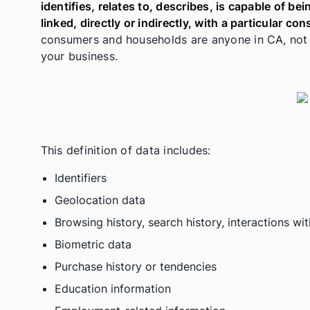
identifies, relates to, describes, is capable of b
linked, directly or indirectly, with a particular c
consumers and households are anyone in CA, not j
your business.
This definition of data includes:
Identifiers
Geolocation data
Browsing history, search history, interactions w
Biometric data
Purchase history or tendencies
Education information