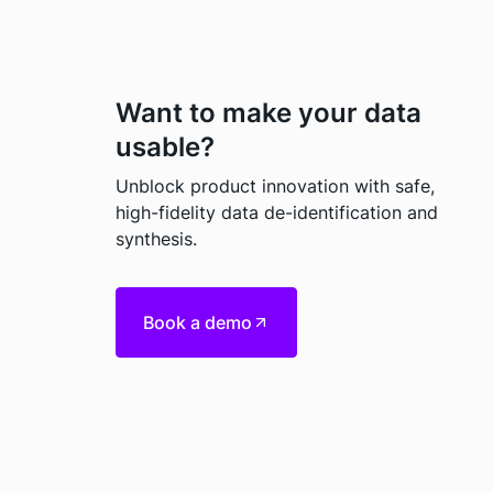
Want to make your data
usable?
Unblock product innovation with safe,
high-fidelity data de-identification and
synthesis.
Book a demo