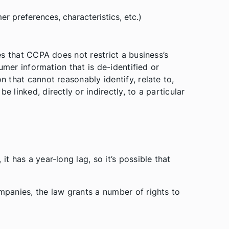
 preferences, characteristics, etc.)
tes that CCPA does not restrict a business’s
nsumer information that is de-identified or
n that cannot reasonably identify, relate to,
e linked, directly or indirectly, to a particular
it has a year-long lag, so it’s possible that
ompanies, the law grants a number of rights to