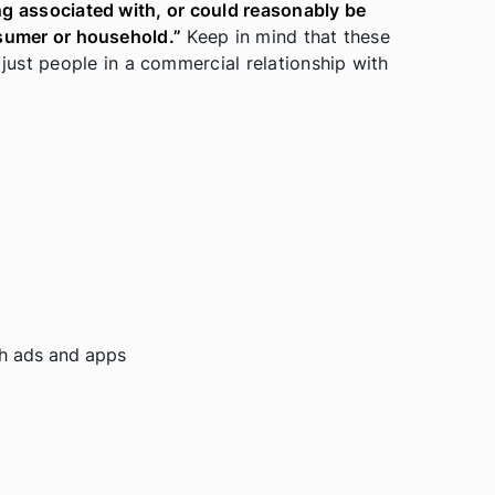
eing associated with, or could reasonably be
onsumer or household.”
Keep in mind that these
ust people in a commercial relationship with
ith ads and apps