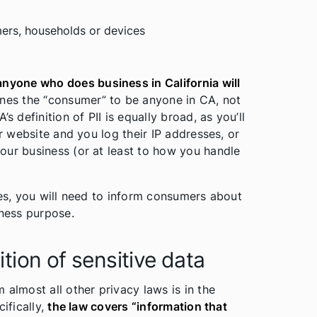
ers, households or devices
anyone who does business in California will
fines the “consumer” to be anyone in CA, not
s definition of PII is equally broad, as you’ll
ur website and you log their IP addresses, or
our business (or at least to how you handle
oes, you will need to inform consumers about
iness purpose.
tion of sensitive data
 almost all other privacy laws is in the
ifically,
the law covers “information that