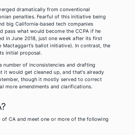
iverged dramatically from conventional
an penalties. Fearful of this initiative being
nd big California-based tech companies
uld pass what would become the CCPA if he
ed in June 2018, just one week after its first
actaggart’s ballot initiative). In contrast, the
 initial proposal.
a number of inconsistencies and drafting
at it would get cleaned up, and that’s already
ember, though it mostly served to correct
ral more amendments and clarifications.
A?
te of CA and meet one or more of the following