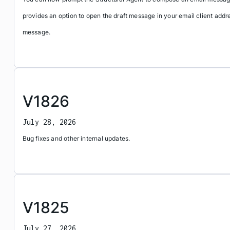
provides an option to open the draft message in your email client addr
message.
V1826
July 28, 2026
Bug fixes and other internal updates.
V1825
July 27, 2026