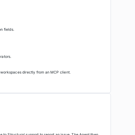
 fields.
rators.
 workspaces directly from an MCP client.
to Structural support to report an issue. The Agent then