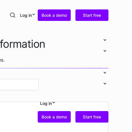
Log in
Book a demo
Start free
Search
nformation
s.
Log in
Book a demo
Start free