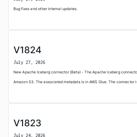
Bug fixes and other internal updates.
V1824
July 27, 2026
New Apache Iceberg connector (Beta) - The Apache Iceberg connector 
Amazon S3. The associated metadata is in AWS Glue. The connector is c
V1823
July 24, 2026