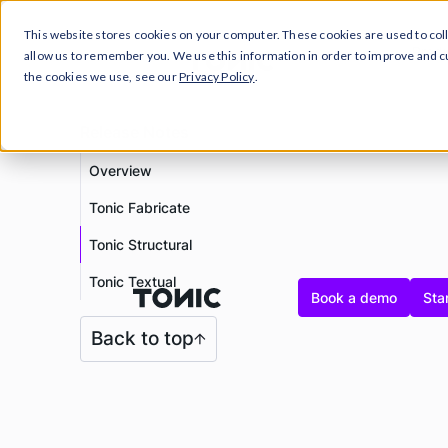
This website stores cookies on your computer. These cookies are used to col
Prod
allow us to remember you. We use this information in order to improve and 
the cookies we use, see our
Privacy Policy
.
Release Notes
Overview
Tonic Fabricate
Tonic Structural
Tonic Textual
Book a demo
Star
Back to top