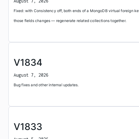
August 7, 2026
Fixed: with Consistency off, both ends of a MongoDB virtual foreign 
those fields changes — regenerate related collections together.
V1834
August 7, 2026
Bug fixes and other internal updates.
V1833