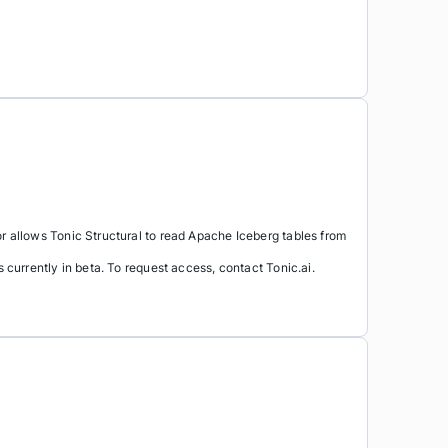
allows Tonic Structural to read Apache Iceberg tables from
urrently in beta. To request access, contact Tonic.ai.