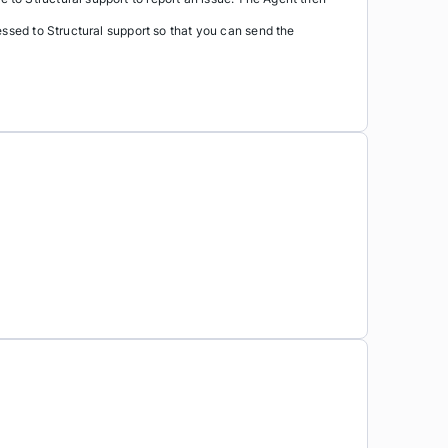
essed to Structural support so that you can send the