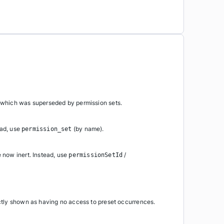
 which was superseded by permission sets.
ead, use
(by name).
permission_set
e now inert. Instead, use
/
permissionSetId
ctly shown as having no access to preset occurrences.