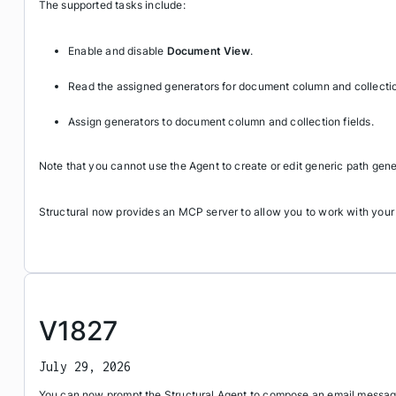
The supported tasks include:
Enable and disable
Document View
.
Read the assigned generators for document column and collection
Assign generators to document column and collection fields.
Note that you cannot use the Agent to create or edit generic path gene
Structural now provides an MCP server to allow you to work with your
V1827
July 29, 2026
You can now prompt the Structural Agent to compose an email message 