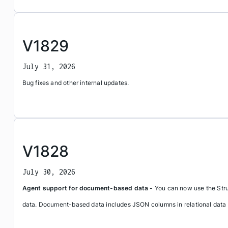
V1829
July 31, 2026
Bug fixes and other internal updates.
V1828
July 30, 2026
Agent support for document-based data -
You can now use the Stru
data. Document-based data includes JSON columns in relational dat