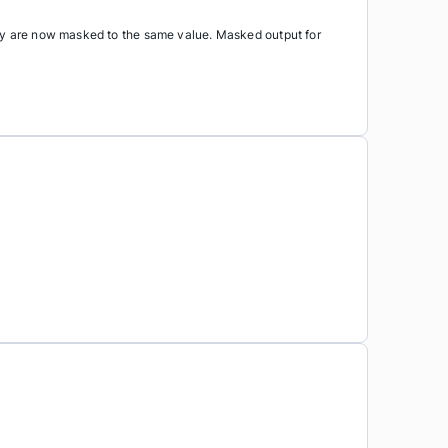
key are now masked to the same value. Masked output for