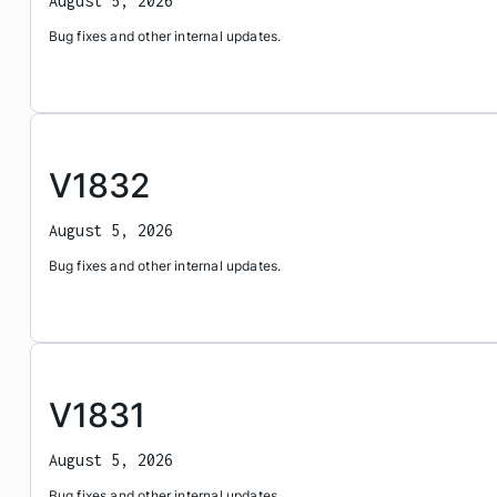
August 5, 2026
Bug fixes and other internal updates.
V1832
August 5, 2026
Bug fixes and other internal updates.
V1831
August 5, 2026
Bug fixes and other internal updates.