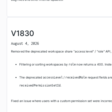
V1830
August 4, 2026
Removed the deprecated workspace share “access level" / "role" API,
Filtering or sorting workspaces by
now returns a 400. Inst
role
The deprecated
/
request fields ar
accessLevel
receivedRole
.
receivedPermissionSetId
Fixed an issue where users with a custom permission set were incorre