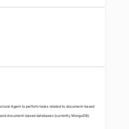
ctural Agent to perform tasks related to document-based
a and document-based databases (currently MongoDB).