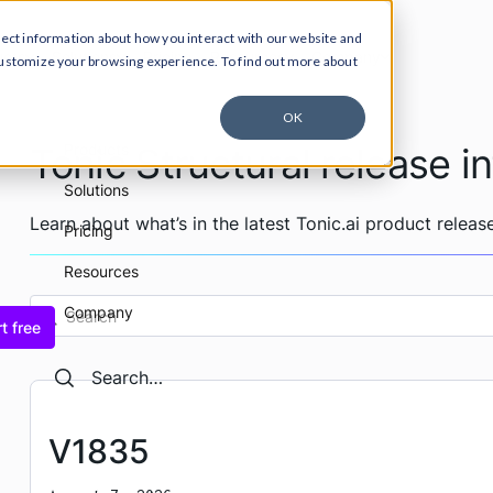
lect information about how you interact with our website and
ucts
Solutions
Pricing
Resources
Company
customize your browsing experience. To find out more about
OK
Tonic Structural release i
Products
Solutions
Learn about what’s in the latest Tonic.ai product release
Pricing
Resources
Company
t free
Search
Search
V1835