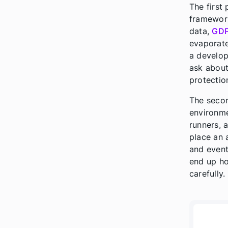
The first
framewor
data,
GD
evaporate
a develop
ask about.
protectio
The secon
environme
runners, 
place an 
and event
end up ho
carefully.