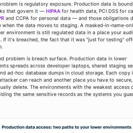
 problem is regulatory exposure. Production data is bound
ks that govern it —
HIPAA
for health data, PCI DSS for c
PR
and CCPA for personal data — and those obligations d
 when the data moves to staging. A masked-in-name-onl
er environment is still regulated data in a place your audi
 If it's breached, the fact that it was "just for testing" of
n.
d problem is breach surface. Production data in lower
nts spreads across developer laptops, shared staging se
and ad-hoc database dumps in cloud storage. Each copy i
attacker can reach and another place you have to secure,
ually delete. The environments with the weakest access 
lding the same sensitive records as the systems you gua