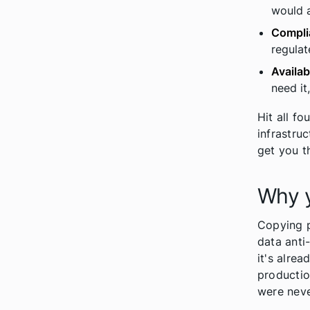
would a
Compli
regulat
Availa
need it
Hit all f
infrastru
get you t
Why y
Copying p
data anti-
it's alrea
productio
were neve