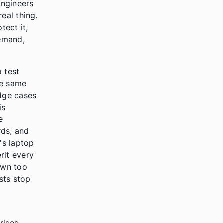
engineers
eal thing.
tect it,
demand,
o test
he same
dge cases
is
e
rds, and
's laptop
rit every
down too
ests stop
rises.