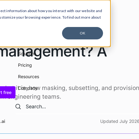
lect information about how you interact with our website and
ucts
Solutions
Pricing
Resources
Company
customize your browsing experience. To find out more about
OK
Products
a management? A
Solutions
Pricing
Resources
hat it is, how masking, subsetting, and provisio
Company
t free
rn engineering teams.
Search
Search
.ai
Updated July 202