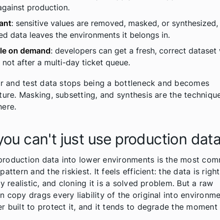
gainst production.
ant
: sensitive values are removed, masked, or synthesized,
ed data leaves the environments it belongs in.
ble on demand
: developers can get a fresh, correct dataset
, not after a multi-day ticket queue.
our and test data stops being a bottleneck and becomes
cture. Masking, subsetting, and synthesis are the techniqu
here.
ou can't just use production dat
roduction data into lower environments is the most com
pattern and the riskiest. It feels efficient: the data is right
dy realistic, and cloning it is a solved problem. But a raw
n copy drags every liability of the original into environme
r built to protect it, and it tends to degrade the moment i