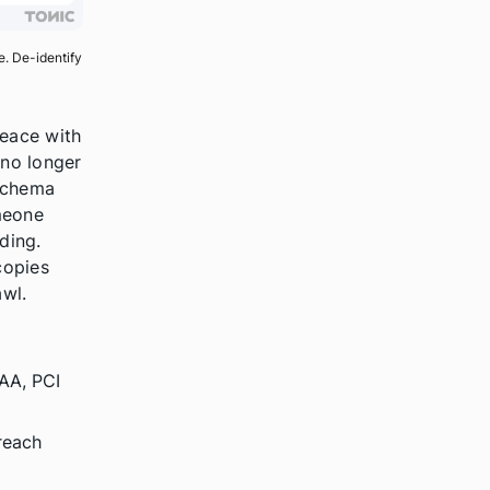
e. De-identify
peace with
 no longer
 schema
meone
ding.
copies
awl.
PAA, PCI
reach