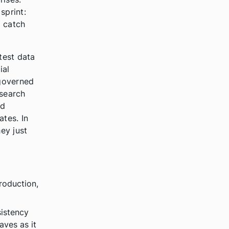
sprint:
o catch
test data
ial
 governed
esearch
nd
tes. In
hey just
production,
sistency
aves as it