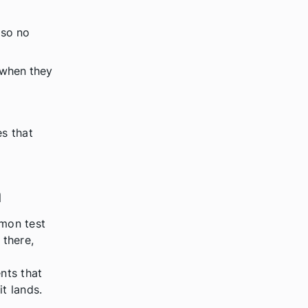
 so no
 when they
es that
a
mon test
 there,
nts that
t lands.