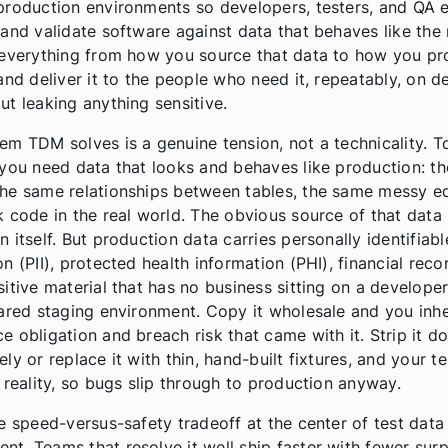
production environments so developers, testers, and QA 
 and validate software against data that behaves like the r
 everything from how you source that data to how you pro
 and deliver it to the people who need it, repeatably, on 
ut leaking anything sensitive.
em TDM solves is a genuine tension, not a technicality. T
 you need data that looks and behaves like production: t
he same relationships between tables, the same messy e
k code in the real world. The obvious source of that data 
 itself. But production data carries personally identifiabl
n (PII), protected health information (PHI), financial reco
sitive material that has no business sitting on a developer
hared staging environment. Copy it wholesale and you inhe
e obligation and breach risk that came with it. Strip it 
ly or replace it with thin, hand-built fixtures, and your t
g reality, so bugs slip through to production anyway.
he speed-versus-safety tradeoff at the center of test data
t. Teams that resolve it well ship faster with fewer surp