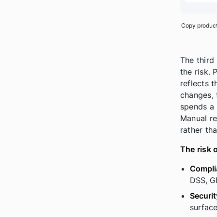
Copy producti
The third
the risk.
reflects 
changes, 
spends a 
Manual re
rather th
The risk 
Compli
DSS, GD
Securit
surface