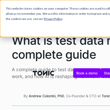
This website stores cookies on your computer. These cookies are used to col
Prod
allow us to remember you. We use this information in order to improve and 
the cookies we use, see our
Privacy Policy
.
What is test dat
complete guide
A complete guide to test data management: w
Book a demo
Star
work, and how AI is reshaping TDM for mode
By
Andrew Colombi, PhD
, Co-Founder & CTO at
Tonic