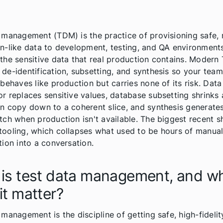
 management (TDM) is the practice of provisioning safe, re
n-like data to development, testing, and QA environments
the sensitive data that real production contains. Moder
de-identification, subsetting, and synthesis so your team
 behaves like production but carries none of its risk. Dat
r replaces sensitive values, database subsetting shrinks a
n copy down to a coherent slice, and synthesis generate
tch when production isn't available. The biggest recent shi
ooling, which collapses what used to be hours of manua
tion into a conversation.
is test data management, and w
it matter?
 management is the discipline of getting safe, high-fidelit