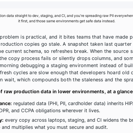
on data straight to dev, staging, and CI, and you're spreading raw PII everywher
it first, and those same environments get safe data instead.
 problem is practical, and it bites teams that have made 
 Production copies go stale. A snapshot taken last quarter
the current schema, so refreshes break. When the source
the copy process fails or silently drops columns, and so
morning debugging a staging environment instead of buil
fresh cycles are slow enough that developers hoard old 
an wait, which compounds both the staleness and the spr
of raw production data in lower environments, at a glance
ance:
regulated data (PHI, PII, cardholder data) inherits HI
PR, and CCPA obligations wherever it lives.
y:
every copy across laptops, staging, and CI widens the b
 and multiplies what you must secure and audit.