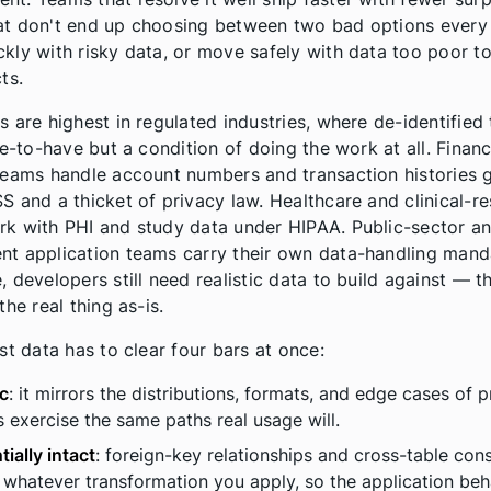
t don't end up choosing between two bad options every 
kly with risky data, or move safely with data too poor t
ts.
s are highest in regulated industries, where de-identified 
ce-to-have but a condition of doing the work at all. Financ
teams handle account numbers and transaction histories
S and a thicket of privacy law. Healthcare and clinical-r
k with PHI and study data under HIPAA. Public-sector a
t application teams carry their own data-handling manda
 developers still need realistic data to build against — t
the real thing as-is.
st data has to clear four bars at once:
ic
: it mirrors the distributions, formats, and edge cases of 
s exercise the same paths real usage will.
tially intact
: foreign-key relationships and cross-table con
 whatever transformation you apply, so the application beh