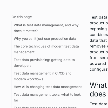
On this page
Test data
productio
What is test data management, and why
exposing 
does it matter?
combines 
Why you can't just use production data
data that
removes o
The core techniques of modern test data
productio
management
from scra
Test data provisioning: getting data to
powered t
developers
configura
Test data management in CI/CD and
modern workflows
What 
How AI is changing test data management
does 
Test data management tools: what to look
for
Test data
Test data management and compliance