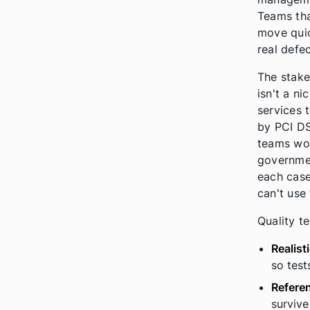
Teams tha
move quic
real defec
The stake
isn't a ni
services 
by PCI DS
teams wor
governmen
each case,
can't use 
Quality te
Realist
so test
Referen
survive