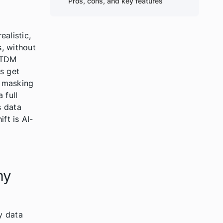
Pros, cons, and key features
alistic,
, without
n TDM
s get
a masking
 full
s data
ft is AI-
l
hy
y data