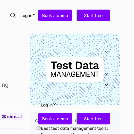
Log in
Book a demo
Start free
Search
ning
Log in
6
20
min read
Book a demo
Start free
Go deeper on a sub topic
Best test data management tools: