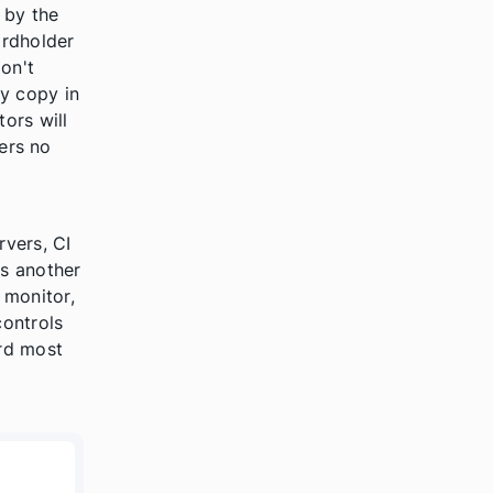
 by the
ardholder
on't
y copy in
tors will
fers no
rvers, CI
s another
 monitor,
controls
rd most