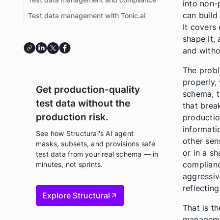
into non-
can build
Test data management with Tonic.ai
It covers
shape it,
and witho
The probl
properly,
Get production-quality
schema, t
test data without the
that brea
production risk.
production
informatio
See how Structural's AI agent
other sen
masks, subsets, and provisions safe
or in a s
test data from your real schema — in
complianc
minutes, not sprints.
aggressive
reflectin
Explore Structural
That is t
managemen