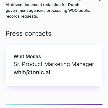
AI-driven document redaction for Dutch
government agencies processing WOO public
records requests.
Press contacts
Whit Moses
Sr. Product Marketing Manager
whit@tonic.ai