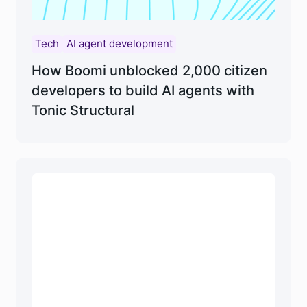
Tech
AI agent development
How Boomi unblocked 2,000 citizen
developers to build AI agents with
Tonic Structural