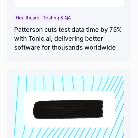
Healthcare
Testing & QA
Patterson cuts test data time by 75%
with Tonic.ai, delivering better
software for thousands worldwide