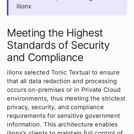
ilionx
Meeting the Highest
Standards of Security
and Compliance
ilionx selected Tonic Textual to ensure
that all data redaction and processing
occurs on-premises or in Private Cloud
environments, thus meeting the strictest
privacy, security, and compliance
requirements for sensitive government
information. This architecture enables
ilionx’s clients to maintain full control of