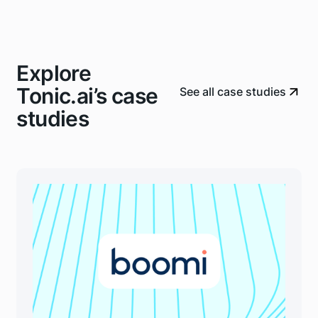
Explore
Tonic.ai’s case
See all case studies
studies