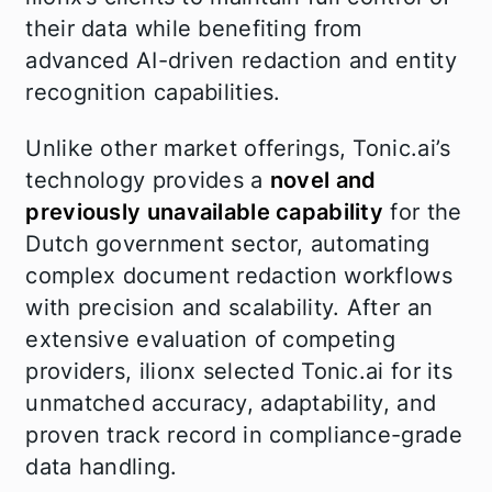
their data while benefiting from
advanced AI-driven redaction and entity
recognition capabilities.
Unlike other market offerings, Tonic.ai’s
technology provides a
novel and
previously unavailable capability
for the
Dutch government sector, automating
complex document redaction workflows
with precision and scalability. After an
extensive evaluation of competing
providers, ilionx selected Tonic.ai for its
unmatched accuracy, adaptability, and
proven track record in compliance-grade
data handling.