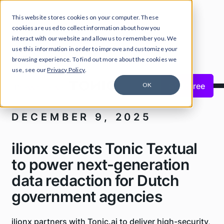
This website stores cookies on your computer. These
cookies are used to collect information about how you
interact with our website and allow us to remember you. We
use this information in order to improve and customize your
Tonic.ai news
browsing experience. To find out more about the cookies we
use, see our
Privacy Policy
.
Close Announcement Banner
Start free
OK
Press release
DECEMBER 9, 2025
ilionx selects Tonic Textual
to power next-generation
data redaction for Dutch
government agencies
ilionx partners with Tonic.ai to deliver high-security,