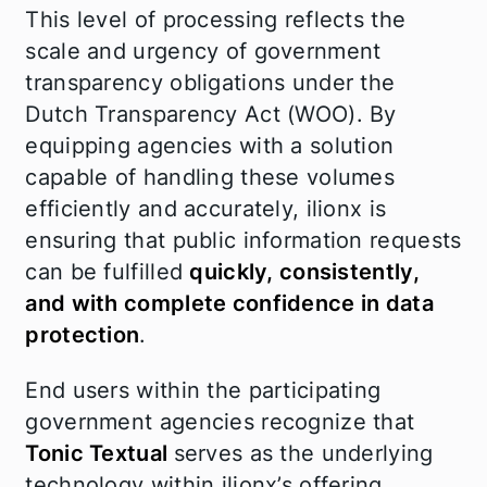
This level of processing reflects the
scale and urgency of government
transparency obligations under the
Dutch Transparency Act (WOO). By
equipping agencies with a solution
capable of handling these volumes
efficiently and accurately, ilionx is
ensuring that public information requests
can be fulfilled
quickly, consistently,
and with complete confidence in data
protection
.
End users within the participating
government agencies recognize that
Tonic Textual
serves as the underlying
technology within ilionx’s offering,