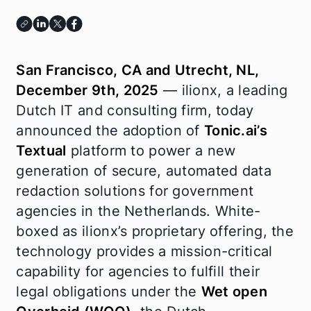
San Francisco, CA and Utrecht, NL,
December 9th, 2025
— ilionx, a leading
Dutch IT and consulting firm, today
announced the adoption of
Tonic.ai’s
Textual
platform to power a new
generation of secure, automated data
redaction solutions for government
agencies in the Netherlands. White-
boxed as ilionx’s proprietary offering, the
technology provides a mission-critical
capability for agencies to fulfill their
legal obligations under the
Wet open