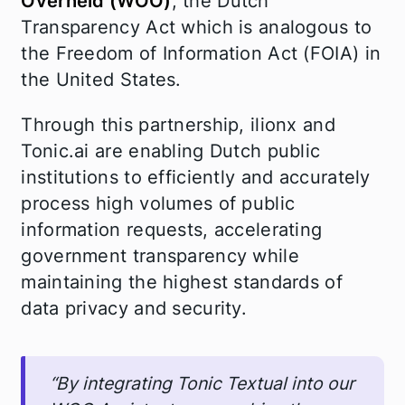
Overheid (WOO)
, the Dutch
Transparency Act which is analogous to
the Freedom of Information Act (FOIA) in
the United States.
Through this partnership, ilionx and
Tonic.ai are enabling Dutch public
institutions to efficiently and accurately
process high volumes of public
information requests, accelerating
government transparency while
maintaining the highest standards of
data privacy and security.
“By integrating Tonic Textual into our