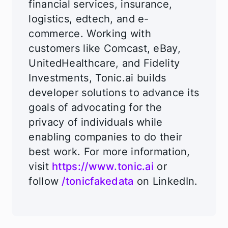
financial services, insurance,
logistics, edtech, and e-
commerce. Working with
customers like Comcast, eBay,
UnitedHealthcare, and Fidelity
Investments, Tonic.ai builds
developer solutions to advance its
goals of advocating for the
privacy of individuals while
enabling companies to do their
best work. For more information,
visit
https://www.tonic.ai
or
follow
/tonicfakedata
on LinkedIn.