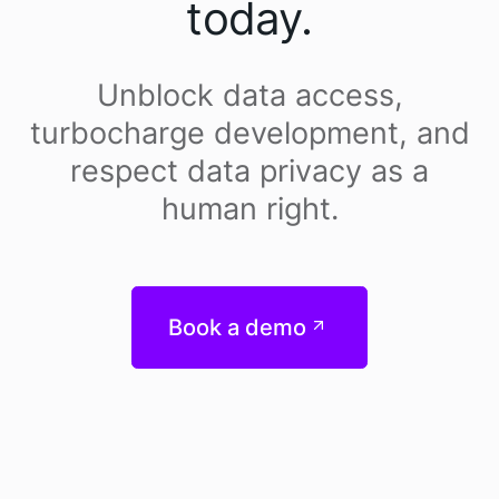
today.
Unblock data access,
turbocharge development, and
respect data privacy as a
human right.
Book a demo