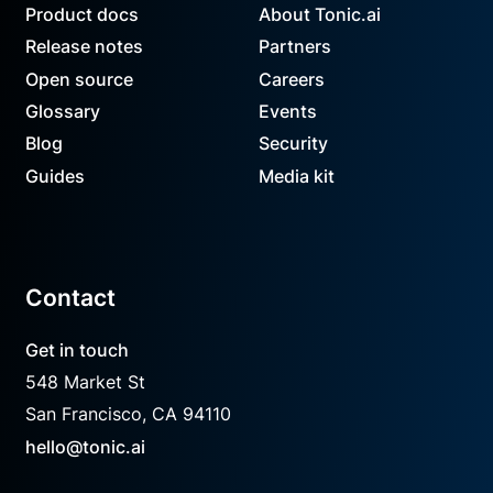
Product docs
About Tonic.ai
Release notes
Partners
Open source
Careers
Glossary
Events
Blog
Security
Guides
Media kit
Contact
Get in touch
548 Market St
San Francisco, CA 94110
hello@tonic.ai