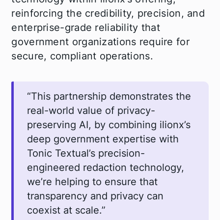
reinforcing the credibility, precision, and
enterprise-grade reliability that
government organizations require for
secure, compliant operations.
“This partnership demonstrates the
real-world value of privacy-
preserving AI, by combining ilionx’s
deep government expertise with
Tonic Textual’s precision-
engineered redaction technology,
we’re helping to ensure that
transparency and privacy can
coexist at scale.”