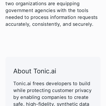
two organizations are equipping
government agencies with the tools
needed to process information requests
accurately, consistently, and securely.
About Tonic.ai
Tonic.ai frees developers to build
while protecting customer privacy
by enabling companies to create
safe, high-fidelity, synthetic data