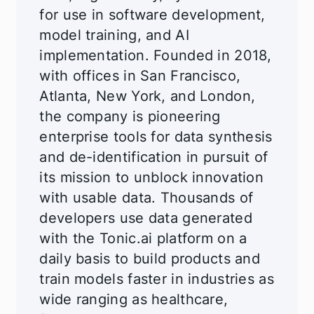
for use in software development,
model training, and AI
implementation. Founded in 2018,
with offices in San Francisco,
Atlanta, New York, and London,
the company is pioneering
enterprise tools for data synthesis
and de-identification in pursuit of
its mission to unblock innovation
with usable data. Thousands of
developers use data generated
with the Tonic.ai platform on a
daily basis to build products and
train models faster in industries as
wide ranging as healthcare,