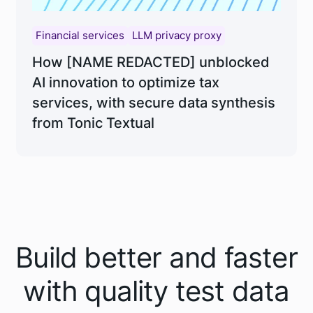
Financial services
LLM privacy proxy
How [NAME REDACTED] unblocked
AI innovation to optimize tax
services, with secure data synthesis
from Tonic Textual
Build better and faster
with quality test data