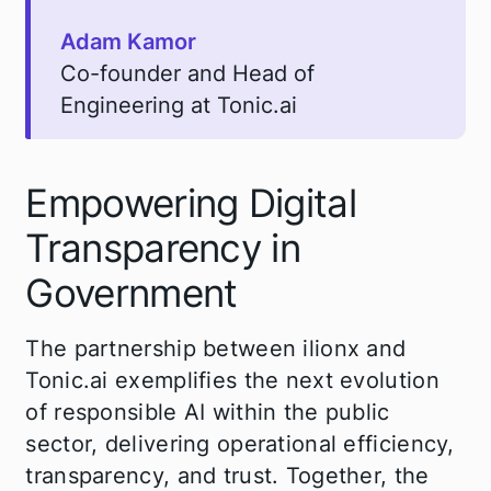
Adam Kamor
Co-founder and Head of
Engineering at Tonic.ai
Empowering Digital
Transparency in
Government
The partnership between ilionx and
Tonic.ai exemplifies the next evolution
of responsible AI within the public
sector, delivering operational efficiency,
transparency, and trust. Together, the