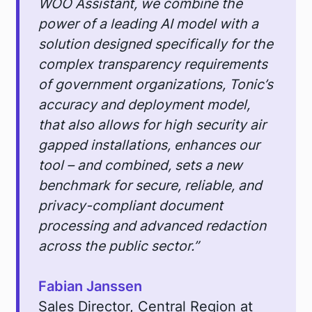
WOO Assistant, we combine the
power of a leading AI model with a
solution designed specifically for the
complex transparency requirements
of government organizations, Tonic’s
accuracy and deployment model,
that also allows for high security air
gapped installations, enhances our
tool – and combined, sets a new
benchmark for secure, reliable, and
privacy-compliant document
processing and advanced redaction
across the public sector.”
Fabian Janssen
Sales Director, Central Region at