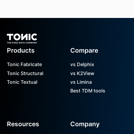
Footer
Products
Compare
Tonic Fabricate
vs Delphix
Tonic Structural
vs K2View
Tonic Textual
vs Limina
Best TDM tools
Resources
Company