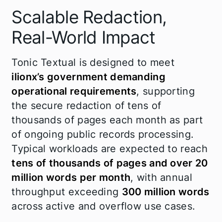
Scalable Redaction,
Real-World Impact
Tonic Textual is designed to meet
ilionx’s government demanding
operational requirements
, supporting
the secure redaction of tens of
thousands of pages each month as part
of ongoing public records processing.
Typical workloads are expected to reach
tens of thousands of pages and over 20
million words per month
, with annual
throughput exceeding
300 million words
across active and overflow use cases.