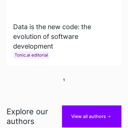
Data is the new code: the
evolution of software
development
Tonic.ai editorial
1
Explore our
View all authors
authors