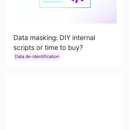
Data masking: DIY internal
scripts or time to buy?
Data de-identification