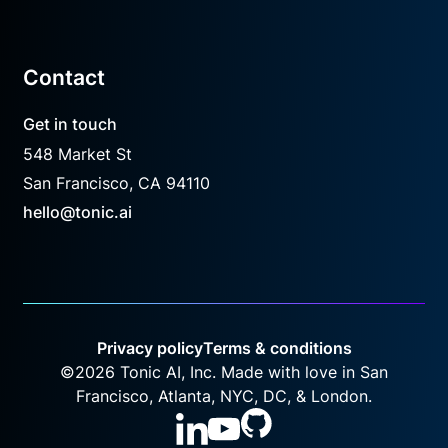
Contact
Get in touch
548 Market St
San Francisco, CA 94110
hello@tonic.ai
Privacy policy
Terms & conditions
©
2026
Tonic AI, Inc. Made with love in San
Francisco, Atlanta, NYC, DC, & London.