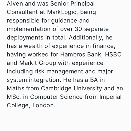
Aiven and was Senior Principal
Consultant at MarkLogic, being
responsible for guidance and
implementation of over 30 separate
deployments in total. Additionally, he
has a wealth of experience in finance,
having worked for Hambros Bank, HSBC
and Markit Group with experience
including risk management and major
system integration. He has a BA in
Maths from Cambridge University and an
MSc. in Computer Science from Imperial
College, London.