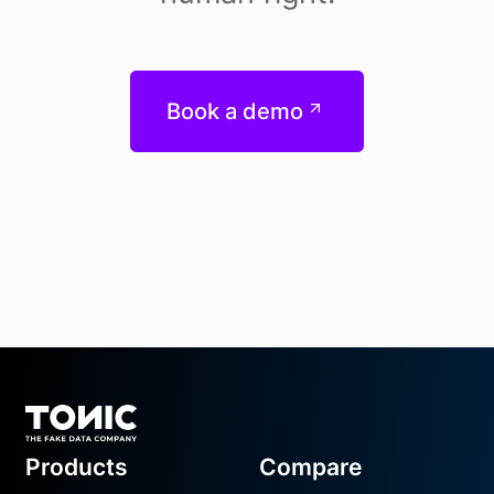
Book a demo
Footer
Products
Compare