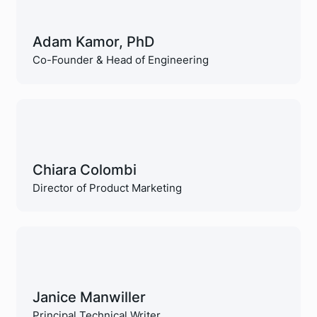
Adam Kamor, PhD
Co-Founder & Head of Engineering
Chiara Colombi
Director of Product Marketing
Janice Manwiller
Principal Technical Writer