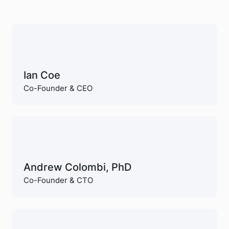
Ian Coe
Co-Founder & CEO
Andrew Colombi, PhD
Co-Founder & CTO