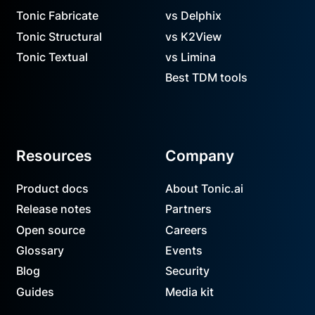
Tonic Fabricate
vs Delphix
Tonic Structural
vs K2View
Tonic Textual
vs Limina
Best TDM tools
Resources
Company
Product docs
About Tonic.ai
Release notes
Partners
Open source
Careers
Glossary
Events
Blog
Security
Guides
Media kit