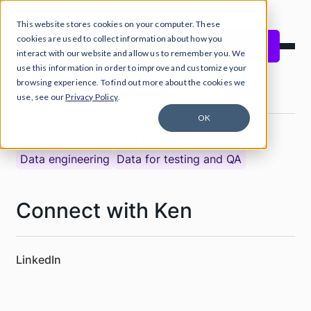
This website stores cookies on your computer. These
cookies are used to collect information about how you
Start free
interact with our website and allow us to remember you. We
use this information in order to improve and customize your
Areas of expertise
browsing experience. To find out more about the cookies we
use, see our
Privacy Policy
.
OK
Data masking
System integrations
Data engineering
Data for testing and QA
Connect with Ken
LinkedIn