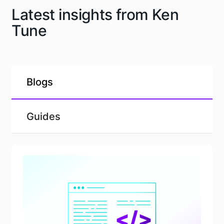
Latest insights from Ken
Tune
Blogs
Guides