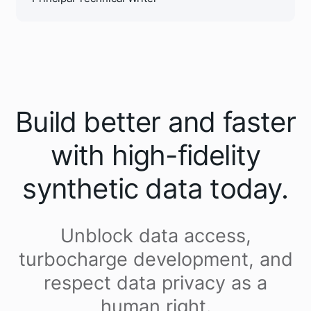
Build better and faster
with high-fidelity
synthetic data today.
Unblock data access,
turbocharge development, and
respect data privacy as a
human right.