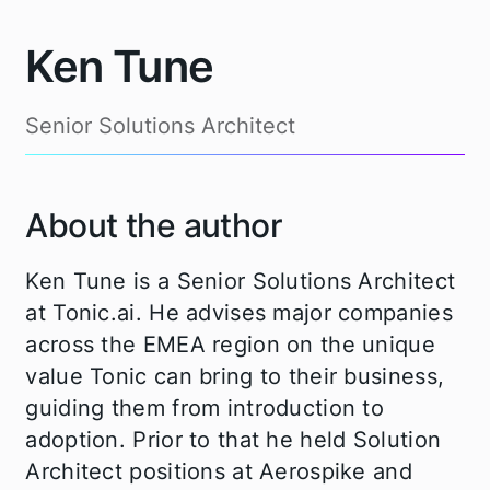
Ken Tune
Senior Solutions Architect
About the author
Ken Tune is a Senior Solutions Architect
at Tonic.ai. He advises major companies
across the EMEA region on the unique
value Tonic can bring to their business,
guiding them from introduction to
adoption. Prior to that he held Solution
Architect positions at Aerospike and