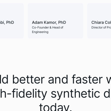
bi, PhD
Adam Kamor, PhD
Chiara Co
Co-Founder & Head of
Director of P
Engineering
ld better and faster 
h-fidelity synthetic 
today.