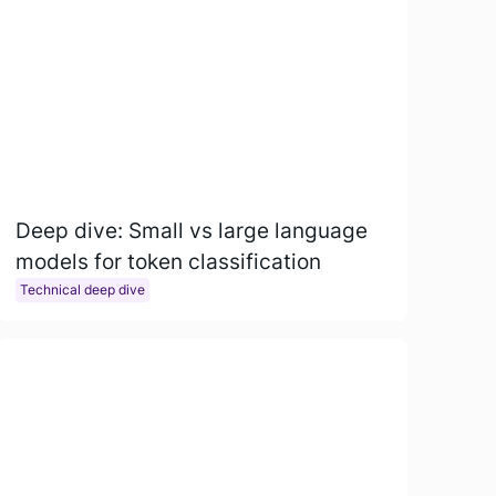
Deep dive: Small vs large language
models for token classification
Technical deep dive