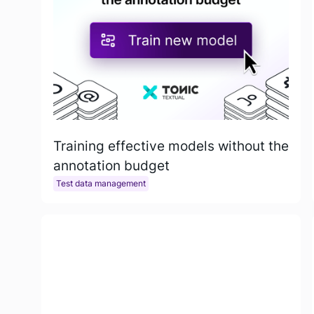
Training effective models without the
annotation budget
Test data management