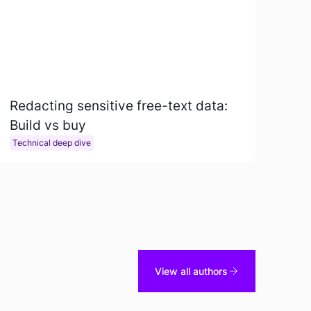
Redacting sensitive free-text data:
Build vs buy
Technical deep dive
View all authors