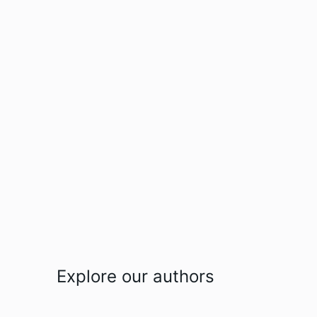
Explore our authors