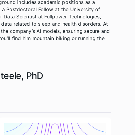
kground includes academic positions as a
 a Postdoctoral Fellow at the University of
or Data Scientist at Fullpower Technologies,
data related to sleep and health disorders. At
f the company’s AI models, ensuring secure and
you’ll find him mountain biking or running the
Steele, PhD