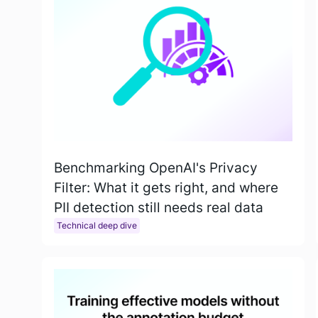
Benchmarking OpenAI's Privacy
Filter: What it gets right, and where
PII detection still needs real data
Technical deep dive