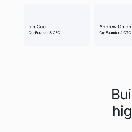
Ian Coe
Andrew Colom
Co-Founder & CEO
Co-Founder & CTO
Bui
hig