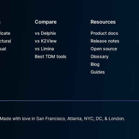
s
Compare
Resources
icate
vs Delphix
Product docs
ctural
vs K2View
Release notes
ual
vs Limina
Open source
Best TDM tools
Glossary
Blog
Guides
 Made with love in San Francisco, Atlanta, NYC, DC, & London.