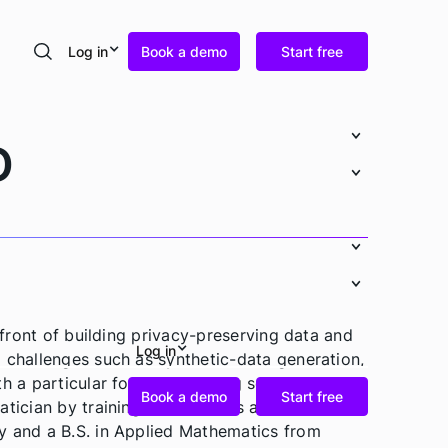
Log in
Book a demo
Start free
Search
D
refront of building privacy-preserving data and
Log in
 challenges such as synthetic-data generation,
th a particular focus on making sensitive data
Book a demo
Start free
tician by training, Ander holds a Ph.D. in
y and a B.S. in Applied Mathematics from