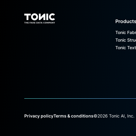
Footer
Product
Tonic Fabr
Tonic Stru
Tonic Text
Privacy policy
Terms & conditions
©
2026
Tonic AI, Inc.