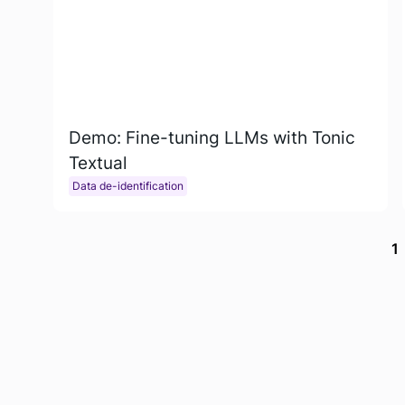
Demo: Fine-tuning LLMs with Tonic
Textual
Data de-identification
1