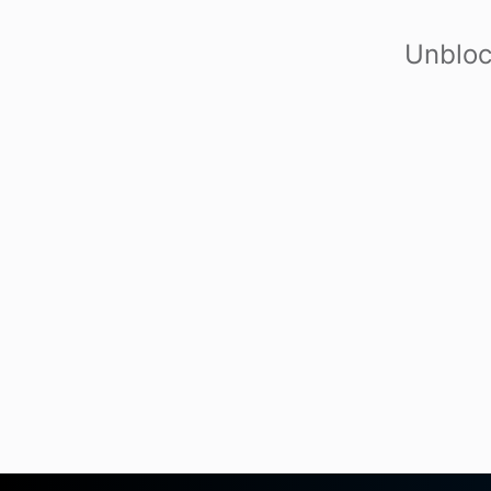
Unbloc