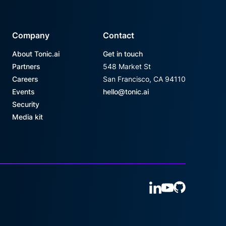
Company
Contact
About Tonic.ai
Get in touch
Partners
548 Market St
Careers
San Francisco, CA 94110
Events
hello@tonic.ai
Security
Media kit