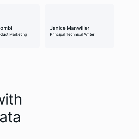
lombi
Janice Manwiller
roduct Marketing
Principal Technical Writer
with
data