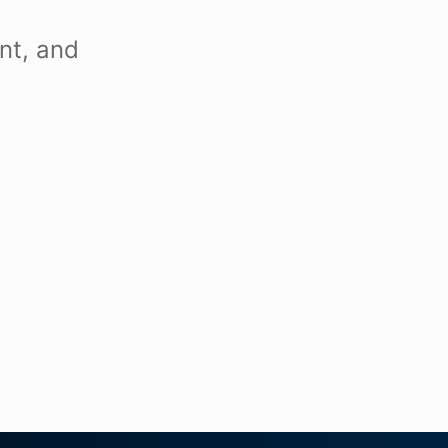
nt, and