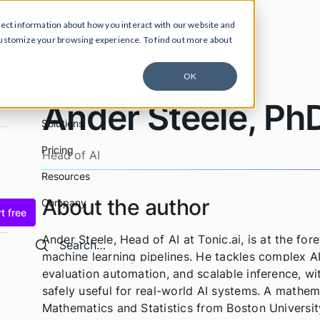
lect information about how you interact with our website and
ucts
Solutions
Pricing
Resources
Company
customize your browsing experience. To find out more about
OK
Products
Ander Steele, Ph
Solutions
Pricing
Head of AI
Resources
About the author
Company
t free
Ander Steele, Head of AI at Tonic.ai, is at the fo
Search
Search
machine learning pipelines. He tackles complex AI
evaluation automation, and scalable inference, wi
safely useful for real-world AI systems. A mathema
Mathematics and Statistics from Boston Universit