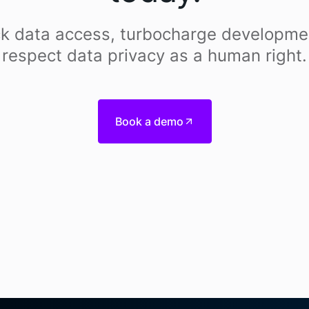
k data access, turbocharge developme
respect data privacy as a human right.
Book a demo