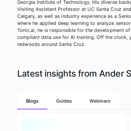
Georgia Institute of Technology. His diverse bac
Visiting Assistant Professor at UC Santa Cruz and
Calgary, as well as industry experience as a Seni
where he applied deep learning to analyze sensor 
Tonic.ai, he is responsible for the development o
compliant data use for AI training. Off the clock, 
redwoods around Santa Cruz.
Latest insights from Ander 
Blogs
Guides
Webinars