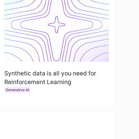
Synthetic data is all you need for
Reinforcement Learning
Generative AI