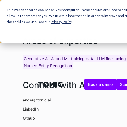
This website stores cookies on your computer. These cookies are used to col
Prod
allow us to remember you. We use this information in order to improve and 
the cookies we use, see our
Privacy Policy
.
Areas of expertise
Generative AI
AI and ML training data
LLM fine-tuning
Named Entity Recognition
Connect with Ander
Book a demo
Star
ander@tonic.ai
LinkedIn
Github