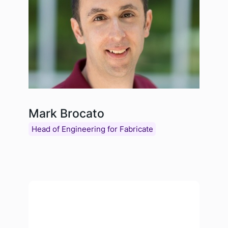
Mark Brocato
Head of Engineering for Fabricate