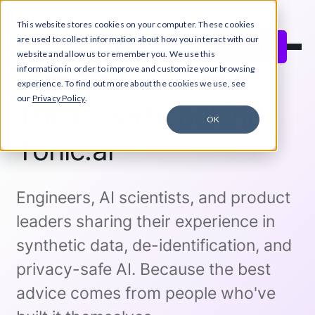
This website stores cookies on your computer. These cookies
Close Announcement Banner
are used to collect information about how you interact with our
Start free
website and allow us to remember you. We use this
information in order to improve and customize your browsing
experience. To find out more about the cookies we use, see
our
Privacy Policy
.
The experts behind
OK
Tonic.ai
Engineers, AI scientists, and product
leaders sharing their experience in
synthetic data, de-identification, and
privacy-safe AI. Because the best
advice comes from people who've