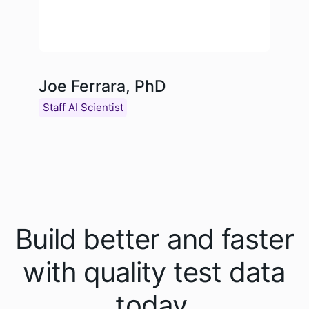
Joe Ferrara, PhD
Staff AI Scientist
Build better and faster
with quality test data
today.