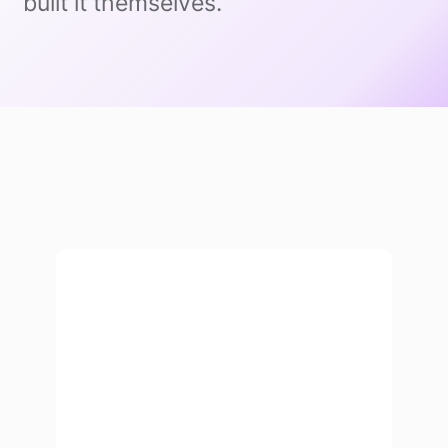
built it themselves.