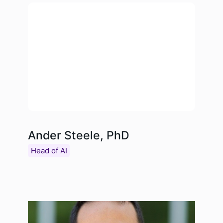
Ander Steele, PhD
Head of AI