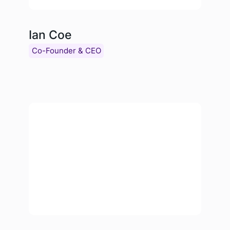
Ian Coe
Co-Founder & CEO