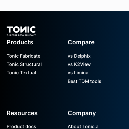
Footer
Products
Compare
Tonic Fabricate
vs Delphix
Tonic Structural
vs K2View
Tonic Textual
vs Limina
Best TDM tools
Resources
Company
Product docs
About Tonic.ai