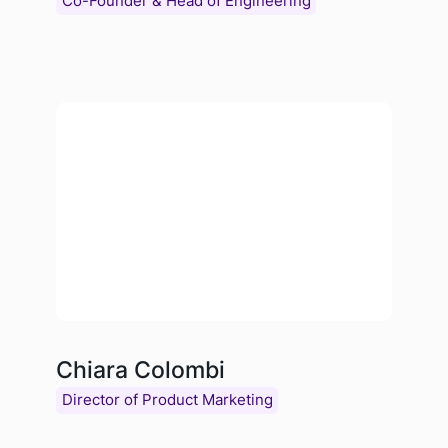
Co-Founder & Head of Engineering
Chiara Colombi
Director of Product Marketing