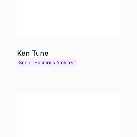
Ken Tune
Senior Solutions Architect