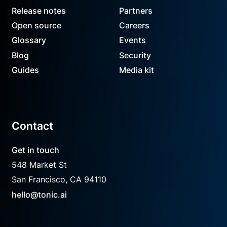
Release notes
Partners
Open source
Careers
Glossary
Events
Blog
Security
Guides
Media kit
Contact
Get in touch
548 Market St
San Francisco, CA 94110
hello@tonic.ai