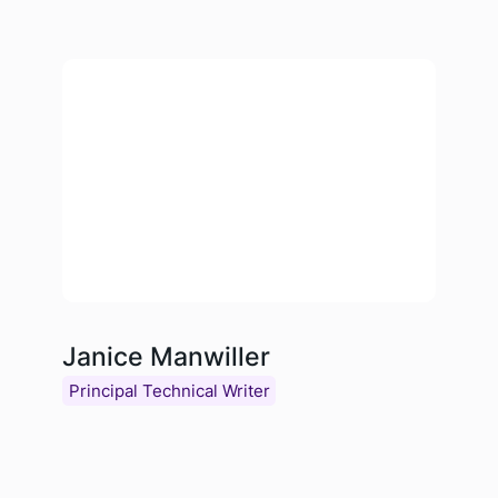
Janice Manwiller
Principal Technical Writer