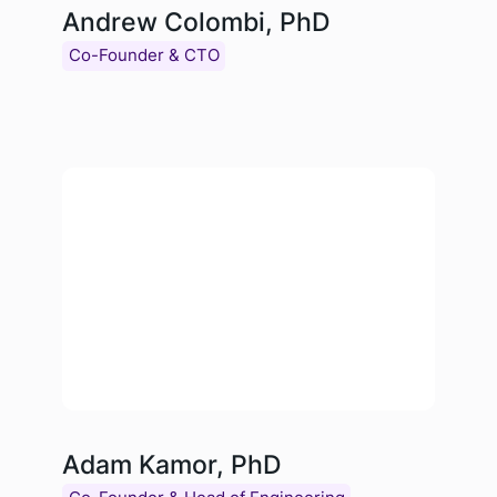
Andrew Colombi, PhD
Co-Founder & CTO
Adam Kamor, PhD