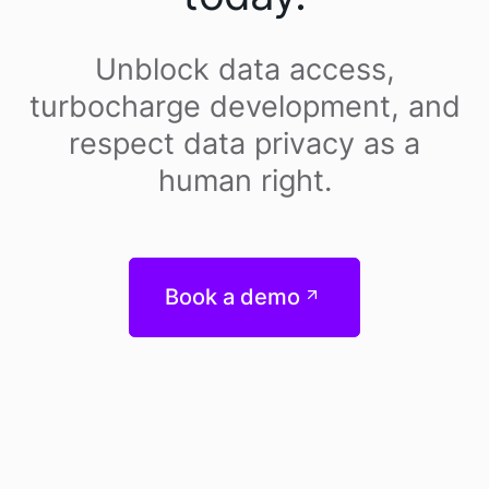
Unblock data access,
turbocharge development, and
respect data privacy as a
human right.
Book a demo