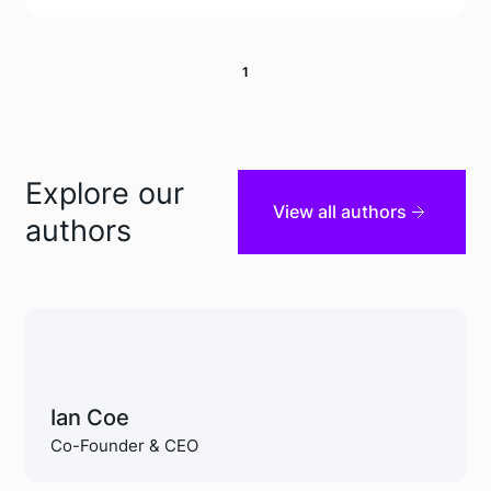
1
Explore our
View all authors
authors
Ian Coe
Co-Founder & CEO