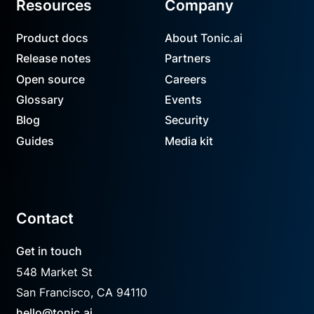
Resources
Company
Product docs
About Tonic.ai
Release notes
Partners
Open source
Careers
Glossary
Events
Blog
Security
Guides
Media kit
Contact
Get in touch
548 Market St
San Francisco, CA 94110
hello@tonic.ai