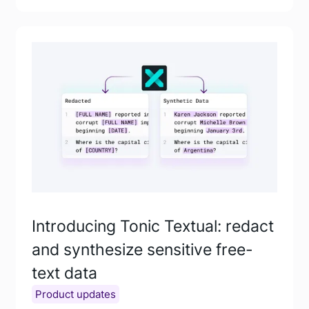
Introducing Tonic Textual: redact
and synthesize sensitive free-
text data
Product updates