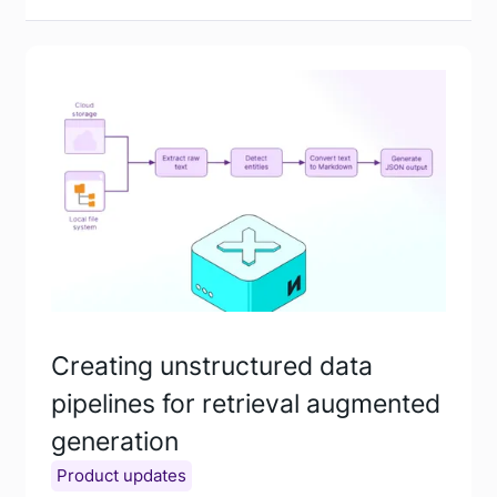
Creating unstructured data
pipelines for retrieval augmented
generation
Product updates