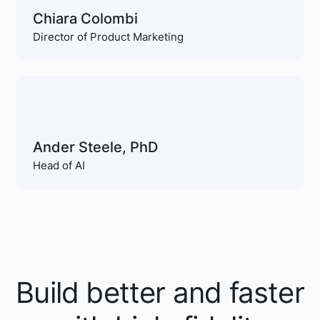
Chiara Colombi
Director of Product Marketing
Ander Steele, PhD
Head of AI
Build better and faster