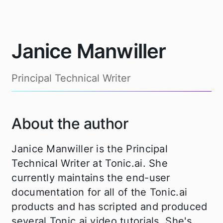
Janice Manwiller
Principal Technical Writer
About the author
Janice Manwiller is the Principal
Technical Writer at Tonic.ai. She
currently maintains the end-user
documentation for all of the Tonic.ai
products and has scripted and produced
several Tonic.ai video tutorials. She's