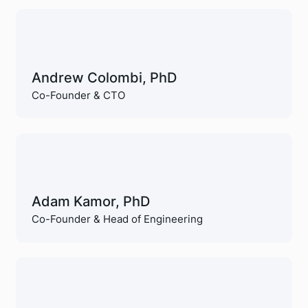
Andrew Colombi, PhD
Co-Founder & CTO
Adam Kamor, PhD
Co-Founder & Head of Engineering