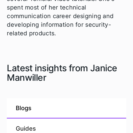
spent most of her technical
communication career designing and
developing information for security-
related products.
Latest insights from Janice
Manwiller
Blogs
Guides