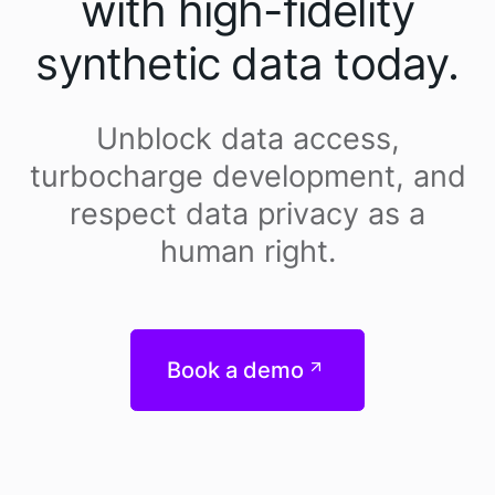
with high-fidelity
synthetic data today.
Unblock data access,
turbocharge development, and
respect data privacy as a
human right.
Book a demo