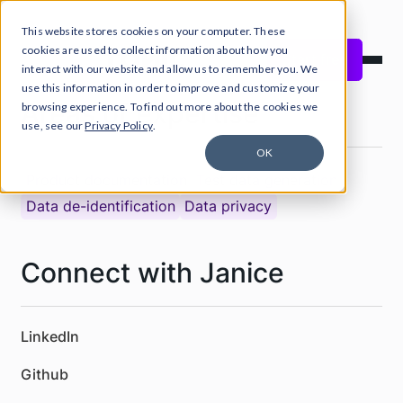
This website stores cookies on your computer. These
cookies are used to collect information about how you
Start free
interact with our website and allow us to remember you. We
use this information in order to improve and customize your
Areas of expertise
browsing experience. To find out more about the cookies we
use, see our
Privacy Policy
.
OK
Product documentation
Test data generation
Data de-identification
Data privacy
Connect with Janice
LinkedIn
Github