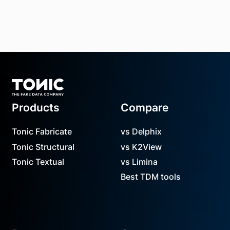
Footer
Products
Compare
Tonic Fabricate
vs Delphix
Tonic Structural
vs K2View
Tonic Textual
vs Limina
Best TDM tools