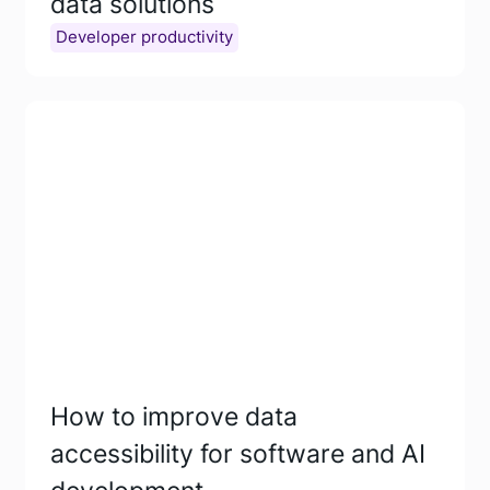
data solutions
Developer productivity
How to improve data
accessibility for software and AI