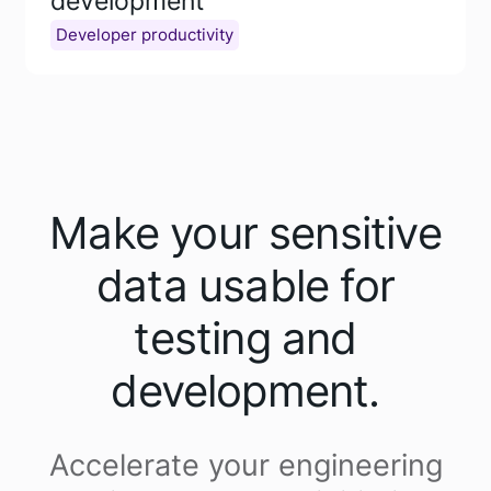
development
Developer productivity
Make your sensitive
data usable for
testing and
development.
Accelerate your engineering