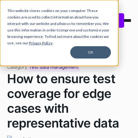
This website stores cookies on your computer. These
Close Announcement Banner
cookies are used to collect information about how you
Start free
interact with our website and allow us to remember you. We
use this information in order to improve and customize your
browsing experience. To find out more about the cookies we
use, see our
Privacy Policy
.
All Tonic.ai guides
OK
Category
Test data management
How to ensure test
coverage for edge
cases with
representative data