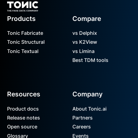
Products
Compare
Tonic Fabricate
vs Delphix
Tonic Structural
vs K2View
Tonic Textual
vs Limina
Best TDM tools
Resources
Company
Product docs
About Tonic.ai
Release notes
Partners
Open source
Careers
Glossary
Events