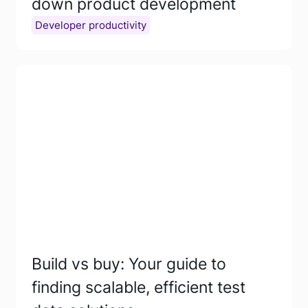
down product development
Developer productivity
Build vs buy: Your guide to
finding scalable, efficient test