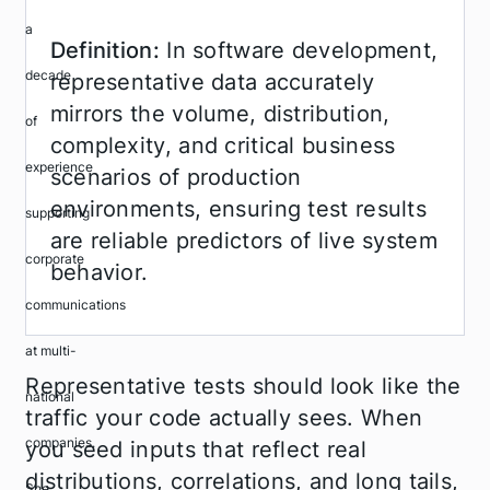
Definition:
In software development,
representative data accurately
mirrors the volume, distribution,
complexity, and critical business
scenarios of production
environments, ensuring test results
are reliable predictors of live system
behavior.
Representative tests should look like the
traffic your code actually sees. When
you seed inputs that reflect real
distributions, correlations, and long tails,