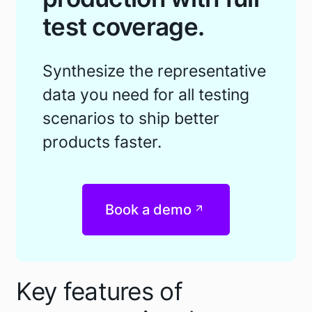
test coverage.
Synthesize the representative
data you need for all testing
scenarios to ship better
products faster.
Book a demo
Key features of