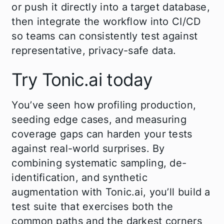
or push it directly into a target database,
then integrate the workflow into CI/CD
so teams can consistently test against
representative, privacy-safe data.
Try Tonic.ai today
You’ve seen how profiling production,
seeding edge cases, and measuring
coverage gaps can harden your tests
against real-world surprises. By
combining systematic sampling, de-
identification, and synthetic
augmentation with Tonic.ai, you’ll build a
test suite that exercises both the
common paths and the darkest corners