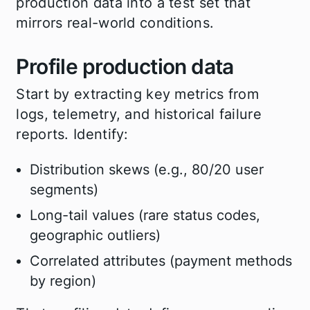
production data into a test set that
mirrors real-world conditions.
Profile production data
Start by extracting key metrics from
logs, telemetry, and historical failure
reports. Identify:
Distribution skews (e.g., 80/20 user
segments)
Long-tail values (rare status codes,
geographic outliers)
Correlated attributes (payment methods
by region)