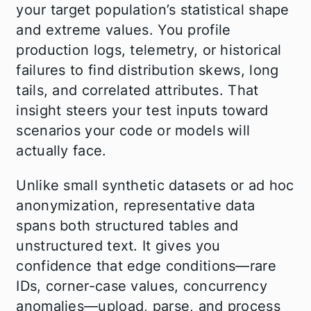
your target population’s statistical shape
and extreme values. You profile
production logs, telemetry, or historical
failures to find distribution skews, long
tails, and correlated attributes. That
insight steers your test inputs toward
scenarios your code or models will
actually face.
Unlike small synthetic datasets or ad hoc
anonymization, representative data
spans both structured tables and
unstructured text. It gives you
confidence that edge conditions—rare
IDs, corner-case values, concurrency
anomalies—upload, parse, and process