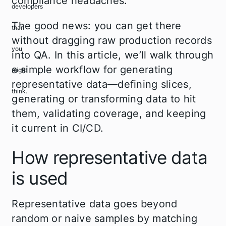
compliance headaches.
The good news: you can get there
without dragging raw production records
into QA. In this article, we’ll walk through
a simple workflow for generating
representative data—defining slices,
generating or transforming data to hit
them, validating coverage, and keeping
it current in CI/CD.
How representative data
is used
Representative data goes beyond
random or naive samples by matching