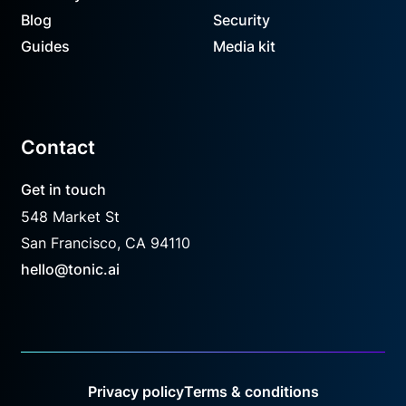
Blog
Security
Guides
Media kit
Contact
Get in touch
548 Market St
San Francisco, CA 94110
hello@tonic.ai
Privacy policy
Terms & conditions