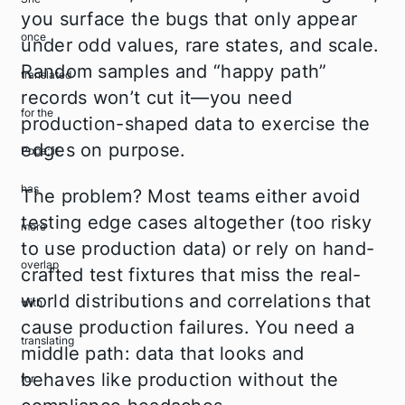
you surface the bugs that only appear
under odd values, rare states, and scale.
Random samples and “happy path”
records won’t cut it—you need
production-shaped data to exercise the
edges on purpose.
The problem? Most teams either avoid
testing edge cases altogether (too risky
to use production data) or rely on hand-
crafted test fixtures that miss the real-
world distributions and correlations that
cause production failures. You need a
middle path: data that looks and
behaves like production without the