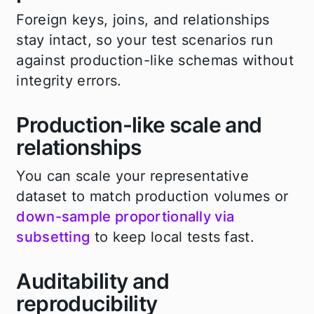
Foreign keys, joins, and relationships
stay intact, so your test scenarios run
against production-like schemas without
integrity errors.
Production-like scale and
relationships
You can scale your representative
dataset to match production volumes or
down-sample proportionally via
subsetting
to keep local tests fast.
Auditability and
reproducibility