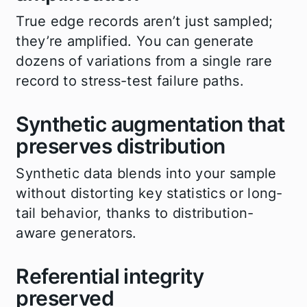
True edge records aren’t just sampled;
they’re amplified. You can generate
dozens of variations from a single rare
record to stress-test failure paths.
Synthetic augmentation that
preserves distribution
Synthetic data blends into your sample
without distorting key statistics or long-
tail behavior, thanks to distribution-
aware generators.
Referential integrity
preserved