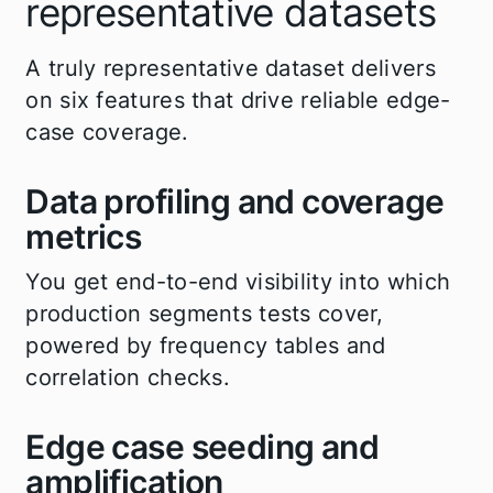
representative datasets
A truly representative dataset delivers
on six features that drive reliable edge-
case coverage.
Data profiling and coverage
metrics
You get end-to-end visibility into which
production segments tests cover,
powered by frequency tables and
correlation checks.
Edge case seeding and
amplification