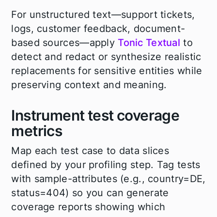
For unstructured text—support tickets,
logs, customer feedback, document-
based sources—apply
Tonic Textual
to
detect and redact or synthesize realistic
replacements for sensitive entities while
preserving context and meaning.
Instrument test coverage
metrics
Map each test case to data slices
defined by your profiling step. Tag tests
with sample-attributes (e.g., country=DE,
status=404) so you can generate
coverage reports showing which