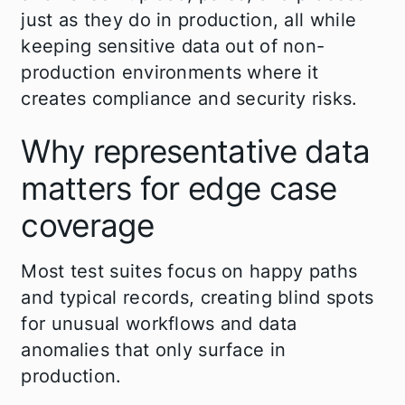
just as they do in production, all while
keeping sensitive data out of non-
production environments where it
creates compliance and security risks.
Why representative data
matters for edge case
coverage
Most test suites focus on happy paths
and typical records, creating blind spots
for unusual workflows and data
anomalies that only surface in
production.