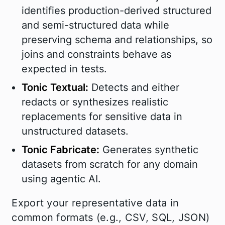
identifies production-derived structured
and semi-structured data while
preserving schema and relationships, so
joins and constraints behave as
expected in tests.
Tonic Textual:
Detects and either
redacts or synthesizes realistic
replacements for sensitive data in
unstructured datasets.
Tonic Fabricate:
Generates synthetic
datasets from scratch for any domain
using agentic AI.
Export your representative data in
common formats (e.g., CSV, SQL, JSON)