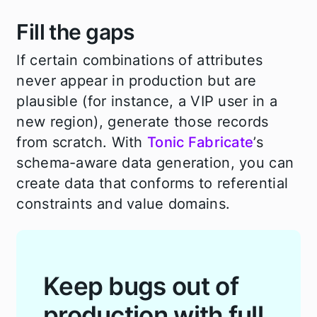
Fill the gaps
If certain combinations of attributes
never appear in production but are
plausible (for instance, a VIP user in a
new region), generate those records
from scratch. With
Tonic Fabricate
’s
schema-aware data generation, you can
create data that conforms to referential
constraints and value domains.
Keep bugs out of
production with full