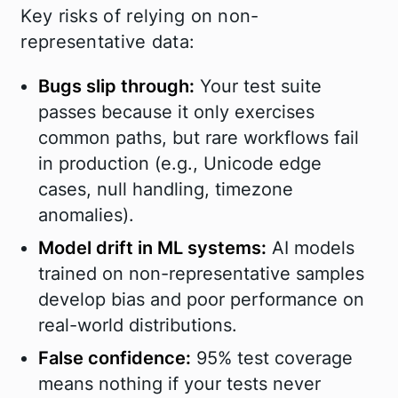
Key risks of relying on non-
representative data:
Bugs slip through
:
Your test suite
passes because it only exercises
common paths, but rare workflows fail
in production (e.g., Unicode edge
cases, null handling, timezone
anomalies).
Model drift in ML systems:
AI models
trained on non-representative samples
develop bias and poor performance on
real-world distributions.
False confidence:
95% test coverage
means nothing if your tests never