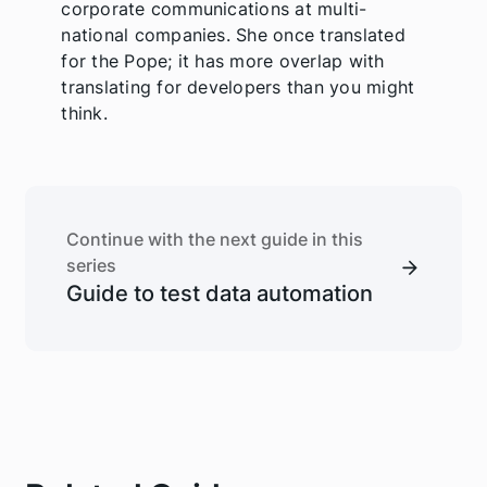
corporate communications at multi-
national companies. She once translated
for the Pope; it has more overlap with
translating for developers than you might
think.
Continue with the next guide in this
series
Guide to test data automation