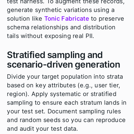
test harness. To augment these records,
generate synthetic variations using a
solution like
Tonic Fabricate
to preserve
schema relationships and distribution
tails without exposing real PII.
Stratified sampling and
scenario-driven generation
Divide your target population into strata
based on key attributes (e.g., user tier,
region). Apply systematic or stratified
sampling to ensure each stratum lands in
your test set. Document sampling rules
and random seeds so you can reproduce
and audit your test data.