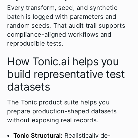
Every transform, seed, and synthetic
batch is logged with parameters and
random seeds. That audit trail supports
compliance-aligned workflows and
reproducible tests.
How Tonic.ai helps you
build representative test
datasets
The Tonic product suite helps you
prepare production-shaped datasets
without exposing real records.
Tonic Structural:
Realistically de-