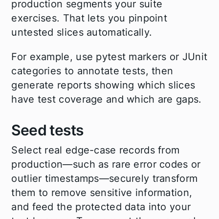
production segments your suite
exercises. That lets you pinpoint
untested slices automatically.
For example, use pytest markers or JUnit
categories to annotate tests, then
generate reports showing which slices
have test coverage and which are gaps.
Seed tests
Select real edge-case records from
production—such as rare error codes or
outlier timestamps—securely transform
them to remove sensitive information,
and feed the protected data into your