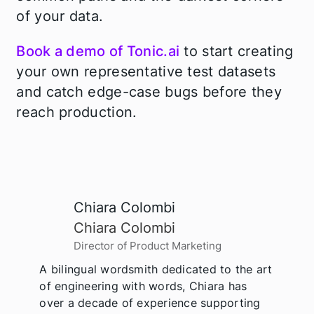
of your data.
Book a demo of Tonic.ai
to start creating
your own representative test datasets
and catch edge-case bugs before they
reach production.
Chiara Colombi
Chiara Colombi
Director of Product Marketing
A bilingual wordsmith dedicated to the art
of engineering with words, Chiara has
over a decade of experience supporting