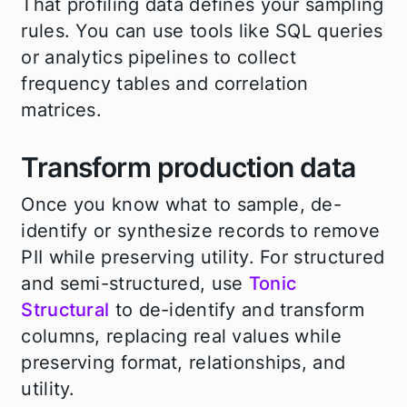
That profiling data defines your sampling
rules. You can use tools like SQL queries
or analytics pipelines to collect
frequency tables and correlation
matrices.
Transform production data
Once you know what to sample, de-
identify or synthesize records to remove
PII while preserving utility. For structured
and semi-structured, use
Tonic
Structural
to de-identify and transform
columns, replacing real values while
preserving format, relationships, and
utility.