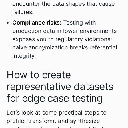
encounter the data shapes that cause
failures.
Compliance risks:
Testing with
production data in lower environments
exposes you to regulatory violations;
naive anonymization breaks referential
integrity.
How to create
representative datasets
for edge case testing
Let’s look at some practical steps to
profile, transform, and synthesize