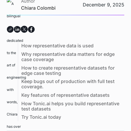
Author
December 9, 2025
Chiara Colombi
How representative data is used
Why representative data matters for edge
case coverage
How to create representative datasets for
edge case testing
Keep bugs out of production with full test
coverage.
Key features of representative datasets
How Tonic.ai helps you build representative
test datasets
Try Tonic.ai today