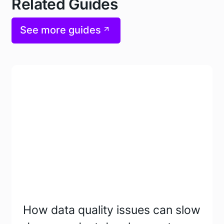
Related Guides
See more guides
How data quality issues can slow