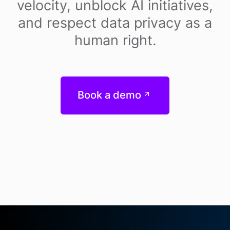
velocity, unblock AI initiatives,
and respect data privacy as a
human right.
Book a demo
Footer