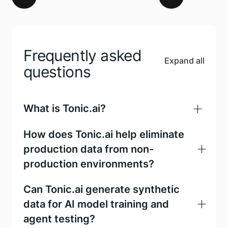
Frequently asked
Expand all
questions
What is Tonic.ai?
How does Tonic.ai help eliminate
production data from non-
production environments?
Can Tonic.ai generate synthetic
data for AI model training and
agent testing?