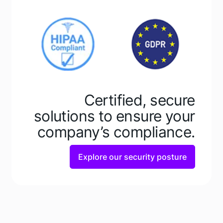
Learn how
Learn how
Certified, secure
solutions to ensure your
company’s compliance.
Explore our security posture