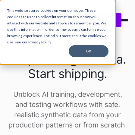
This website stores cookies on your computer. These
Close Announcement Banner
cookies are used to collect information about how you
Start free
interact with our website and allow us to remember you. We
use this information in order to improve and customize your
browsing experience. To find out more about the cookies we
use, see our
Privacy Policy
.
OK
Stop waiting for data.
Start shipping.
Unblock AI training, development,
and testing workflows with safe,
realistic synthetic data from your
production patterns or from scratch.