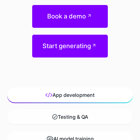
Book a demo
Start generating
App development
Testing & QA
AI model training