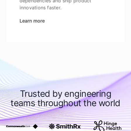
dependencies and ship product
innovations faster.
Learn more
Trusted by engineering
teams throughout the world