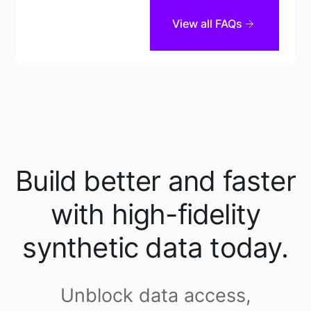
View all FAQs
Tonic Structural
Tonic Textual
Build better and faster
with high-fidelity
synthetic data today.
Tonic Textual
Unblock data access,