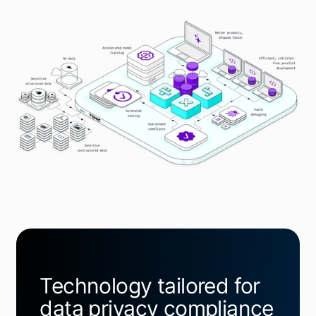
Technology tailored for
data privacy compliance