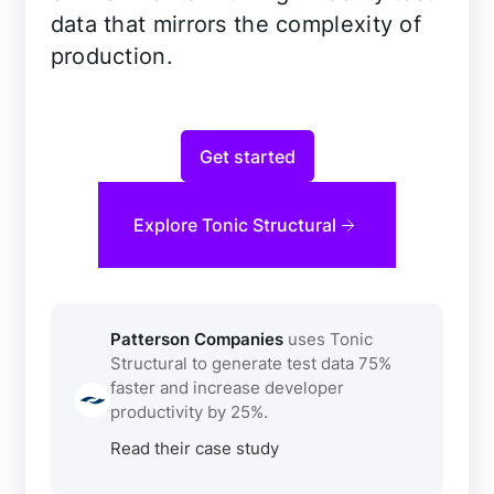
data that mirrors the complexity of
production.
Get started
Explore Tonic Structural
Patterson Companies
uses Tonic
Structural to generate test data 75%
faster and increase developer
productivity by 25%.
Read their case study