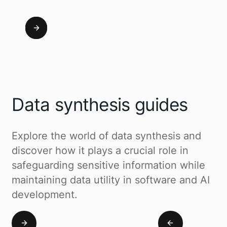
Data synthesis guides
Explore the world of data synthesis and
discover how it plays a crucial role in
safeguarding sensitive information while
maintaining data utility in software and AI
development.