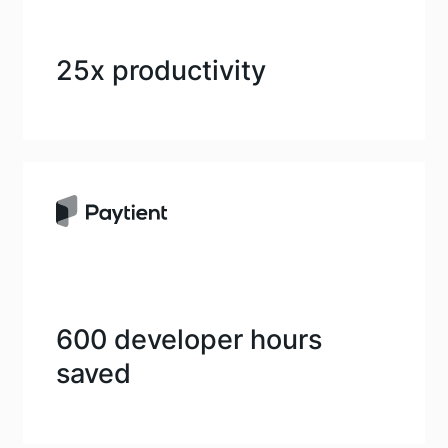
25x productivity
600 developer hours
saved