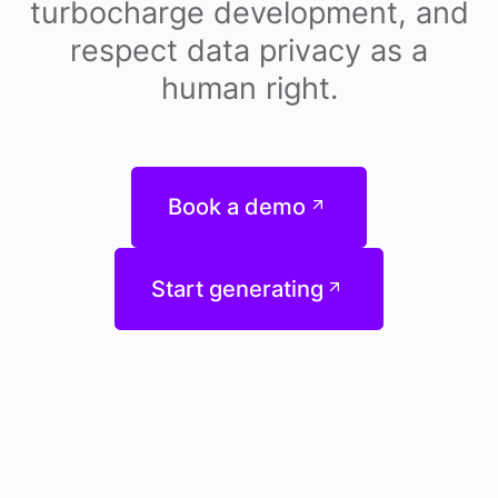
turbocharge development, and
respect data privacy as a
human right.
Book a demo
Start generating