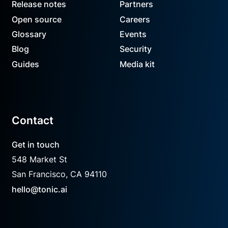
Release notes
Partners
Open source
Careers
Glossary
Events
Blog
Security
Guides
Media kit
Contact
Get in touch
548 Market St
San Francisco, CA 94110
hello@tonic.ai