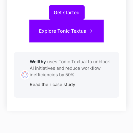
Get started
Explore Tonic Textual
Wellthy
uses Tonic Textual to unblock
AI initiatives and reduce workflow
inefficiencies by 50%.
Read their case study