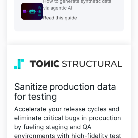
How to generate synthetic data
via agentic AI
Read this guide
Sanitize production data
for testing
Accelerate your release cycles and
eliminate critical bugs in production
by fueling staging and QA
environments with high-fidelity test