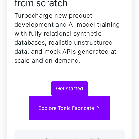
from scratch
Turbocharge new product
development and AI model training
with fully relational synthetic
databases, realistic unstructured
data, and mock APIs generated at
scale and on demand.
Get started
Explore Tonic Fabricate