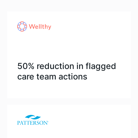
50% reduction in flagged
care team actions