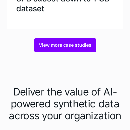
dataset
View more case studies
Deliver the value of AI-
powered synthetic data
across your organization