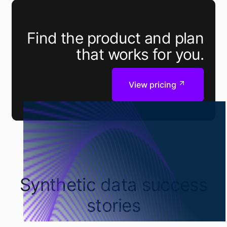
Find the product and plan
that works for you.
View pricing
Synthetic data success
stories