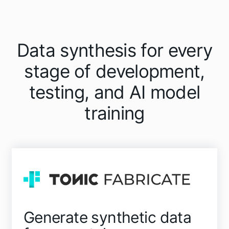
Data synthesis for every
stage of development,
testing, and AI model
training
Generate synthetic data