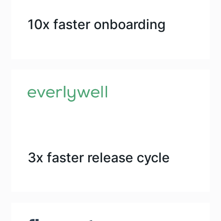
10x faster onboarding
3x faster release cycle