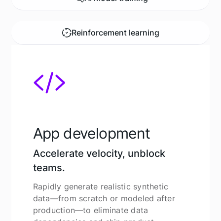
Reinforcement learning
App development
Accelerate velocity, unblock
teams.
Rapidly generate realistic synthetic
data—from scratch or modeled after
production—to eliminate data