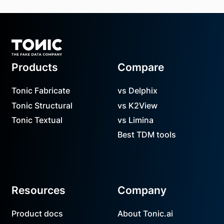
Footer
Products
Compare
Tonic Fabricate
vs Delphix
Tonic Structural
vs K2View
Tonic Textual
vs Limina
Best TDM tools
Resources
Company
Product docs
About Tonic.ai