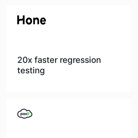
20x faster regression
testing