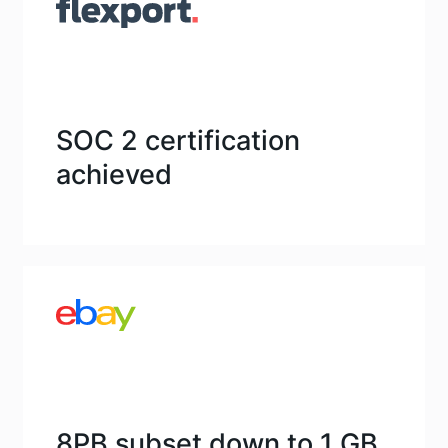
SOC 2 certification
achieved
8PB subset down to 1 GB