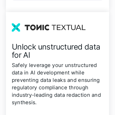
Unlock unstructured data
for AI
Safely leverage your unstructured
data in AI development while
preventing data leaks and ensuring
regulatory compliance through
industry-leading data redaction and
synthesis.