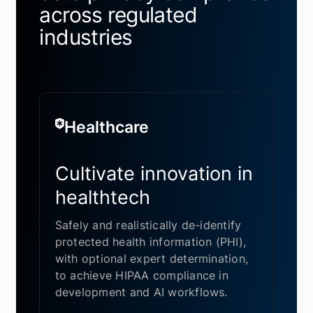
across regulated
industries
Healthcare
Cultivate innovation in
healthtech
Safely and realistically de-identify
protected health information (PHI),
with optional expert determination,
to achieve HIPAA compliance in
development and AI workflows.