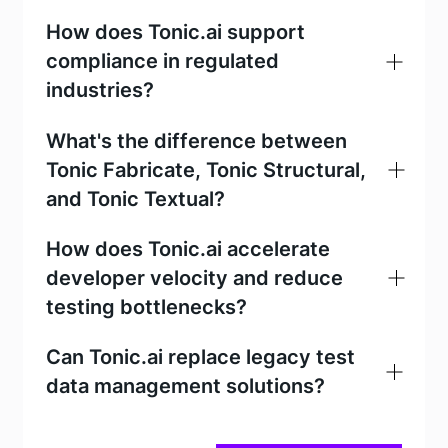
How does Tonic.ai support
compliance in regulated
industries?
What's the difference between
Tonic Fabricate, Tonic Structural,
Tonic Fabricate
and Tonic Textual?
Tonic Fabricate
How does Tonic.ai accelerate
Tonic Structural
developer velocity and reduce
testing bottlenecks?
Tonic
Can Tonic.ai replace legacy test
Tonic Fabricate
Textual
data management solutions?