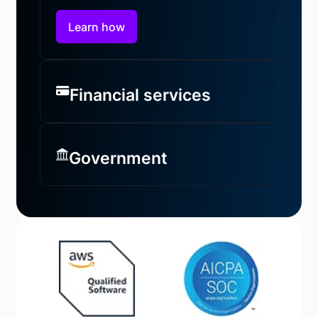
Learn how
Financial services
Government